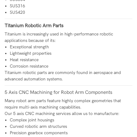
SUS316
SUS420
Titanium Robotic Arm Parts
Titanium is increasingly used in high-performance robotic
applications because of its:
Exceptional strength
Lightweight properties
Heat resistance
Corrosion resistance
Titanium robotic parts are commonly found in aerospace and
advanced automation systems.
5 Axis CNC Machining for Robot Arm Components
Many robot arm parts feature highly complex geometries that
require multi-axis machining capabilities.
Our 5 axis CNC machining services allow us to manufacture:
Complex joint housings
Curved robotic arm structures
Precision gearbox components