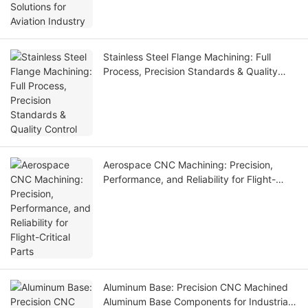
Stainless Steel Flange Machining: Full
Process, Precision Standards & Quality
Control
Aerospace CNC Machining: Precision,
Performance, and Reliability for Flight-
Critical Parts
Aluminum Base: Precision CNC Machined
Aluminum Base Components for Industrial