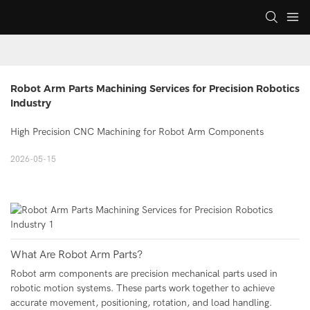
Robot Arm Parts Machining Services for Precision Robotics 
Industry
High Precision CNC Machining for Robot Arm Components
2026-05-15
What Are Robot Arm Parts?
Robot arm components are precision mechanical parts used in
robotic motion systems. These parts work together to achieve
accurate movement, positioning, rotation, and load handling.