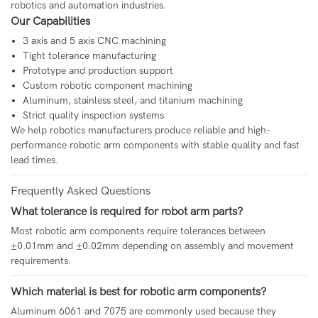
robotics and automation industries.
Our Capabilities
3 axis and 5 axis CNC machining
Tight tolerance manufacturing
Prototype and production support
Custom robotic component machining
Aluminum, stainless steel, and titanium machining
Strict quality inspection systems
We help robotics manufacturers produce reliable and high-
performance robotic arm components with stable quality and fast
lead times.
Frequently Asked Questions
What tolerance is required for robot arm parts?
Most robotic arm components require tolerances between
±0.01mm and ±0.02mm depending on assembly and movement
requirements.
Which material is best for robotic arm components?
Aluminum 6061 and 7075 are commonly used because they