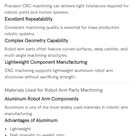
Precision CNC machining can achieve tight tolerances required for
robotic joints and motion systems.
Excellent Repeatability
Consistent machining quality is essential for mass production
robotic systems.
Complex Geometry Capability
Robot arm parts often feature curved surfaces, deep cavities, and
multi-angle machining structures.
Lightweight Component Manufacturing
CNC machining supports lightweight aluminum robot arm
structures without sacrificing strength.
Materials Used for Robot Arm Parts Machining
Aluminum Robot Arm Components
Aluminum is one of the most widely used materials in robotic arm
manufacturing.
Advantages of Aluminum
Lightweight
High strength-to-weight ratio