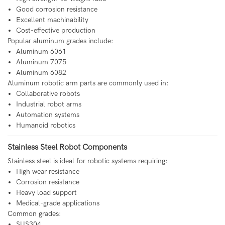
Good corrosion resistance
Excellent machinability
Cost-effective production
Popular aluminum grades include:
Aluminum 6061
Aluminum 7075
Aluminum 6082
Aluminum robotic arm parts are commonly used in:
Collaborative robots
Industrial robot arms
Automation systems
Humanoid robotics
Stainless Steel Robot Components
Stainless steel is ideal for robotic systems requiring:
High wear resistance
Corrosion resistance
Heavy load support
Medical-grade applications
Common grades:
SUS304