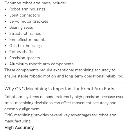
Common robot arm parts include:
Robot arm housings
Joint connectors
Servo motor brackets
Bearing seats
Structural frames
End effector mounts
Gearbox housings
Rotary shafts
Precision spacers
Aluminum robotic arm components
These components require exceptional machining accuracy to
ensure stable robotic motion and long-term operational reliability.
Why CNC Machining Is Important for Robot Arm Parts
Robot arm systems demand extremely high precision because even
small machining deviations can affect movement accuracy and
assembly alignment.
CNC machining provides several key advantages for robot arm
manufacturing:
High Accuracy