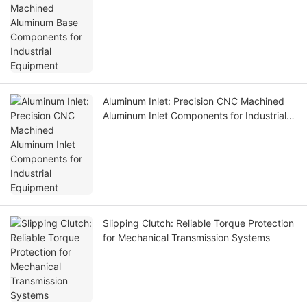
Equipment
Aluminum Inlet: Precision CNC Machined
Aluminum Inlet Components for Industrial
Equipment
Slipping Clutch: Reliable Torque Protection
for Mechanical Transmission Systems