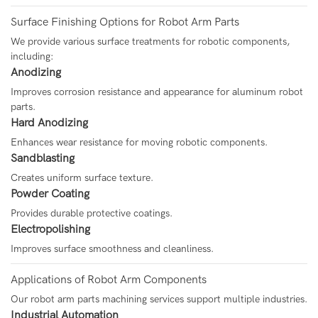
Surface Finishing Options for Robot Arm Parts
We provide various surface treatments for robotic components,
including:
Anodizing
Improves corrosion resistance and appearance for aluminum robot
parts.
Hard Anodizing
Enhances wear resistance for moving robotic components.
Sandblasting
Creates uniform surface texture.
Powder Coating
Provides durable protective coatings.
Electropolishing
Improves surface smoothness and cleanliness.
Applications of Robot Arm Components
Our robot arm parts machining services support multiple industries.
Industrial Automation