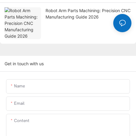
Robot Arm Parts Machining: Precision CNC
Manufacturing Guide 2026
Get in touch with us
Name
Email
Content