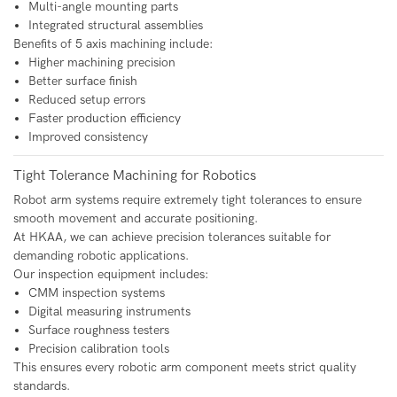
Multi-angle mounting parts
Integrated structural assemblies
Benefits of 5 axis machining include:
Higher machining precision
Better surface finish
Reduced setup errors
Faster production efficiency
Improved consistency
Tight Tolerance Machining for Robotics
Robot arm systems require extremely tight tolerances to ensure
smooth movement and accurate positioning.
At HKAA, we can achieve precision tolerances suitable for
demanding robotic applications.
Our inspection equipment includes:
CMM inspection systems
Digital measuring instruments
Surface roughness testers
Precision calibration tools
This ensures every robotic arm component meets strict quality
standards.