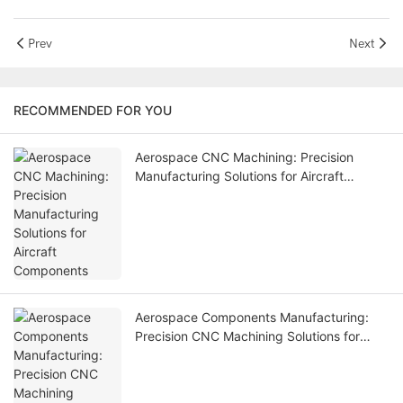
Prev
Next
RECOMMENDED FOR YOU
Aerospace CNC Machining: Precision
Manufacturing Solutions for Aircraft
Components
Aerospace Components Manufacturing:
Precision CNC Machining Solutions for
Aviation Industry