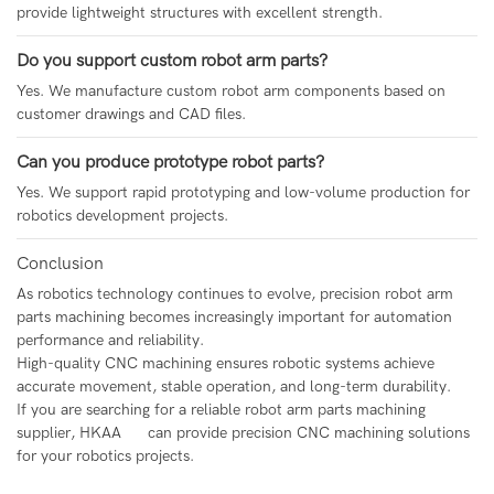
provide lightweight structures with excellent strength.
Do you support custom robot arm parts?
Yes. We manufacture custom robot arm components based on
customer drawings and CAD files.
Can you produce prototype robot parts?
Yes. We support rapid prototyping and low-volume production for
robotics development projects.
Conclusion
As robotics technology continues to evolve, precision robot arm
parts machining becomes increasingly important for automation
performance and reliability.
High-quality CNC machining ensures robotic systems achieve
accurate movement, stable operation, and long-term durability.
If you are searching for a reliable robot arm parts machining
supplier,
HKAA
can provide precision CNC machining solutions
for your robotics projects.