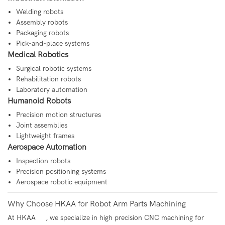
Welding robots
Assembly robots
Packaging robots
Pick-and-place systems
Medical Robotics
Surgical robotic systems
Rehabilitation robots
Laboratory automation
Humanoid Robots
Precision motion structures
Joint assemblies
Lightweight frames
Aerospace Automation
Inspection robots
Precision positioning systems
Aerospace robotic equipment
Why Choose HKAA for Robot Arm Parts Machining
At
HKAA
, we specialize in high precision CNC machining for