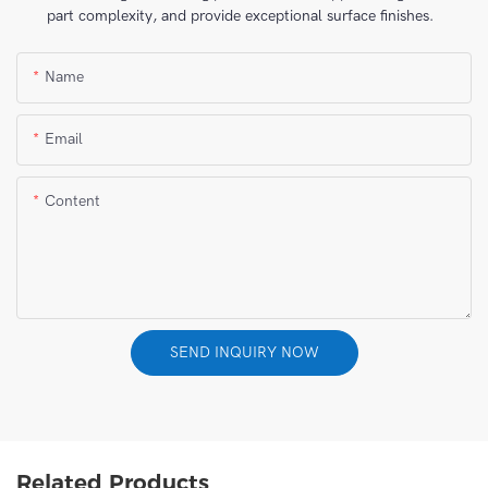
part complexity, and provide exceptional surface finishes.
Name
Email
Content
SEND INQUIRY NOW
Related Products