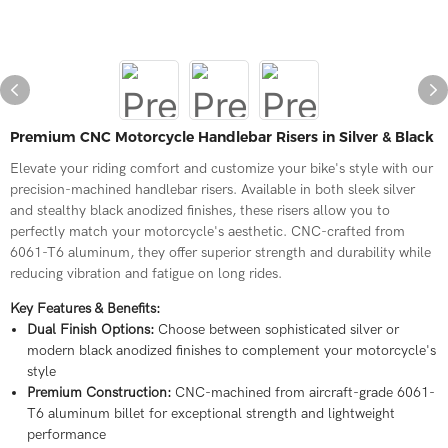
Premium CNC Motorcycle Handlebar Risers in Silver & Black
Elevate your riding comfort and customize your bike's style with our
precision-machined handlebar risers. Available in both sleek silver
and stealthy black anodized finishes, these risers allow you to
perfectly match your motorcycle's aesthetic. CNC-crafted from
6061-T6 aluminum, they offer superior strength and durability while
reducing vibration and fatigue on long rides.
Key Features & Benefits:
Dual Finish Options:
Choose between sophisticated silver or
modern black anodized finishes to complement your motorcycle's
style
Premium Construction:
CNC-machined from aircraft-grade 6061-
T6 aluminum billet for exceptional strength and lightweight
performance