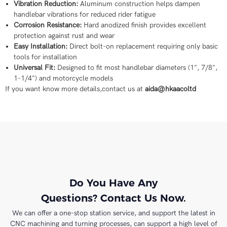
Vibration Reduction:
Aluminum construction helps dampen
handlebar vibrations for reduced rider fatigue
Corrosion Resistance:
Hard anodized finish provides excellent
protection against rust and wear
Easy Installation:
Direct bolt-on replacement requiring only basic
tools for installation
Universal Fit:
Designed to fit most handlebar diameters (1", 7/8",
1-1/4") and motorcycle models
If you want know more details,contact us at
aida@hkaacoltd
Do You Have Any
Questions? Contact Us Now.
We can offer a one-stop station service, and support the latest in
CNC machining and turning processes, can support a high level of