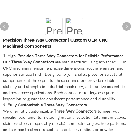
Precision Three-Way Connector | Custom OEM CNC
Machined Components
1. High-Precision Three-Way Connectors for Reliable Performance
Our
Three-Way Connectors
are manufactured using advanced OEM
CNC machining, ensuring precise dimensions, accurate angles, and
superior surface finish. Designed to join shafts, pipes, or structural
components at three points, these connectors provide reliable
stability and strength in industrial machinery, automotive assemblies,
and aerospace applications. Each connector undergoes rigorous
inspection to guarantee consistent performance and durability.
2. Fully Customizable Three-Way Connectors
We offer fully customizable
Three-Way Connectors
to meet your
specific requirements, including material selection (aluminum alloys,
stainless steel, or specialty metals), connector angles, hole patterns,
and surface treatments such as anodizing, plating, or powder