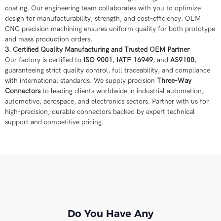
coating. Our engineering team collaborates with you to optimize
design for manufacturability, strength, and cost-efficiency. OEM
CNC precision machining ensures uniform quality for both prototype
and mass production orders.
3. Certified Quality Manufacturing and Trusted OEM Partner
Our factory is certified to
ISO 9001
,
IATF 16949
, and
AS9100
,
guaranteeing strict quality control, full traceability, and compliance
with international standards. We supply precision
Three-Way
Connectors
to leading clients worldwide in industrial automation,
automotive, aerospace, and electronics sectors. Partner with us for
high-precision, durable connectors backed by expert technical
support and competitive pricing.
Do You Have Any