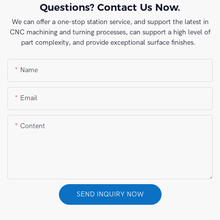
Questions? Contact Us Now.
We can offer a one-stop station service, and support the latest in
CNC machining and turning processes, can support a high level of
part complexity, and provide exceptional surface finishes.
Name
Email
Content
SEND INQUIRY NOW