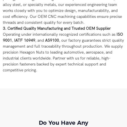
alloy steel, or specialty metals, our experienced engineering team
works closely with you to optimize design, manufacturability, and
cost efficiency. Our OEM CNC machining capabilities ensure precise
threads and consistent quality for every batch.
3. Certified Quality Manufacturing and Trusted OEM Supplier
Operating under internationally recognized certifications such as
ISO
9001
,
IATF 16949
, and
AS9100
, our factory guarantees strict quality
management and full traceability throughout production. We supply
precision Hexagon Nuts to leading automotive, aerospace, and
industrial clients worldwide. Partner with us for reliable, high-
precision fasteners backed by expert technical support and
competitive pricing.
Do You Have Any