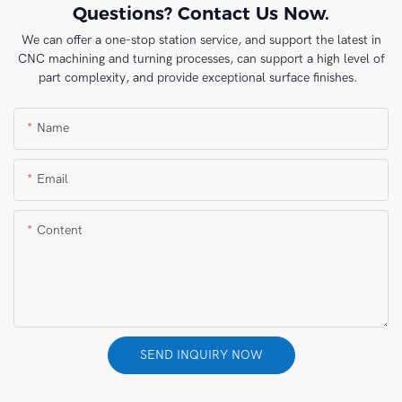
Questions? Contact Us Now.
We can offer a one-stop station service, and support the latest in
CNC machining and turning processes, can support a high level of
part complexity, and provide exceptional surface finishes.
Name
Email
Content
SEND INQUIRY NOW