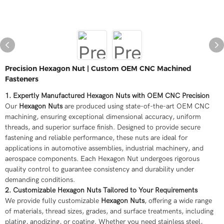
Precision Hexagon Nut | Custom OEM CNC Machined
Fasteners
1. Expertly Manufactured Hexagon Nuts with OEM CNC Precision
Our
Hexagon Nuts
are produced using state-of-the-art OEM CNC
machining, ensuring exceptional dimensional accuracy, uniform
threads, and superior surface finish. Designed to provide secure
fastening and reliable performance, these nuts are ideal for
applications in automotive assemblies, industrial machinery, and
aerospace components. Each Hexagon Nut undergoes rigorous
quality control to guarantee consistency and durability under
demanding conditions.
2. Customizable Hexagon Nuts Tailored to Your Requirements
We provide fully customizable
Hexagon Nuts
, offering a wide range
of materials, thread sizes, grades, and surface treatments, including
plating, anodizing, or coating. Whether you need stainless steel,