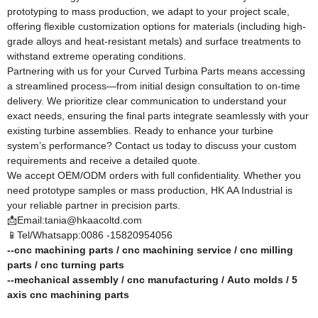
prototyping to mass production, we adapt to your project scale,
offering flexible customization options for materials (including high-
grade alloys and heat-resistant metals) and surface treatments to
withstand extreme operating conditions.​
Partnering with us for your Curved Turbina Parts means accessing
a streamlined process—from initial design consultation to on-time
delivery. We prioritize clear communication to understand your
exact needs, ensuring the final parts integrate seamlessly with your
existing turbine assemblies. Ready to enhance your turbine
system’s performance? Contact us today to discuss your custom
requirements and receive a detailed quote.​
We accept OEM/ODM orders with full confidentiality. Whether you
need prototype samples or mass production, HK AA Industrial is
your reliable partner in precision parts.
📩Email:tania@hkaacoltd.com
📱Tel/Whatsapp:0086 -15820954056
--
cnc machining parts
/
cnc machining service
/
cnc milling
parts
/
cnc turning parts
--
mechanical assembly
/
cnc manufacturing
/
Auto molds
/
5
axis cnc machining
parts