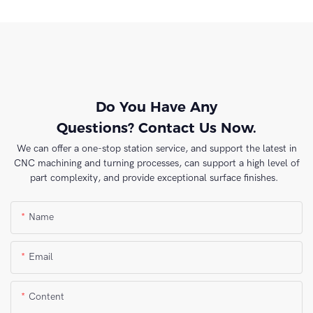
Do You Have Any
Questions? Contact Us Now.
We can offer a one-stop station service, and support the latest in
CNC machining and turning processes, can support a high level of
part complexity, and provide exceptional surface finishes.
Name
Email
Content