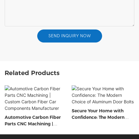
SEND INQUIRY NOW
Related Products
Secure Your Home with
Automotive Carbon Fiber
Confidence: The Modern
Parts CNC Machining |
Choice of Aluminum Door
Custom Carbon Fiber Car
Bolts
Components Manufacturer