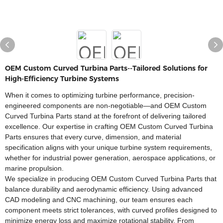
OEM Custom Curved Turbina Parts--Tailored Solutions for
High-Efficiency Turbine Systems​
When it comes to optimizing turbine performance, precision-
engineered components are non-negotiable—and OEM Custom
Curved Turbina Parts stand at the forefront of delivering tailored
excellence. Our expertise in crafting OEM Custom Curved Turbina
Parts ensures that every curve, dimension, and material
specification aligns with your unique turbine system requirements,
whether for industrial power generation, aerospace applications, or
marine propulsion.​
We specialize in producing OEM Custom Curved Turbina Parts that
balance durability and aerodynamic efficiency. Using advanced
CAD modeling and CNC machining, our team ensures each
component meets strict tolerances, with curved profiles designed to
minimize energy loss and maximize rotational stability. From