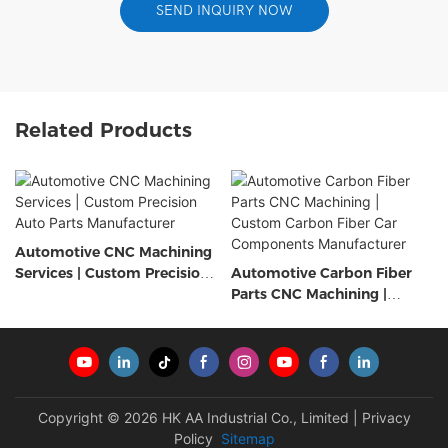
SEND INQUIRY NOW
Related Products
Automotive CNC Machining
Services | Custom Precision
Automotive Carbon Fiber
Auto Parts Manufacturer
Parts CNC Machining |
Custom Carbon Fiber Car
Components Manufacturer
Copyright © 2026 HK AA Industrial Co., Limited |
Privacy
Policy
Sitemap