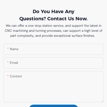
Do You Have Any
Questions? Contact Us Now.
We can offer a one-stop station service, and support the latest in
CNC machining and turning processes, can support a high level of
part complexity, and provide exceptional surface finishes.
Name
Email
Content