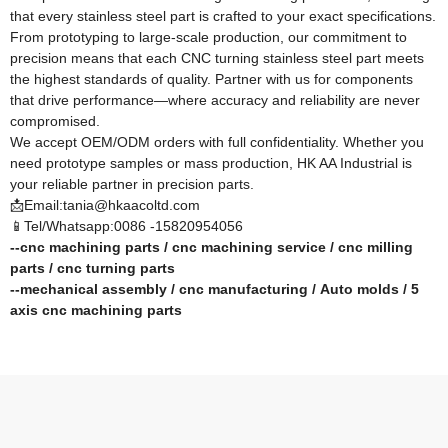
that every stainless steel part is crafted to your exact specifications.
From prototyping to large-scale production, our commitment to
precision means that each CNC turning stainless steel part meets
the highest standards of quality. Partner with us for components
that drive performance—where accuracy and reliability are never
compromised.​
We accept OEM/ODM orders with full confidentiality. Whether you
need prototype samples or mass production, HK AA Industrial is
your reliable partner in precision parts.
📩Email:tania@hkaacoltd.com
📱Tel/Whatsapp:0086 -15820954056
--
cnc machining parts
/
cnc machining service
/
cnc milling
parts
/
cnc turning parts
--
mechanical assembly
/
cnc manufacturing
/
Auto molds
/
5
axis cnc machining
parts