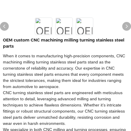
OEM custom CNC machining milling turning stainless steel
parts
When it comes to manufacturing high-precision components, CNC
machining milling turning stainless steel parts stand as the
cornerstone of reliability and accuracy. Our expertise in CNC
turning stainless steel parts ensures that every component meets
the strictest tolerances, making them ideal for industries ranging
from automotive to aerospace.​
CNC turning stainless steel parts are engineered with meticulous
attention to detail, leveraging advanced milling and turning
techniques to achieve flawless dimensions. Whether it’s intricate
fittings or robust structural components, our CNC turning stainless
steel parts deliver unmatched durability, resisting corrosion and
wear even in harsh environments.​
We specialize in both CNC milling and turning processes, ensuring