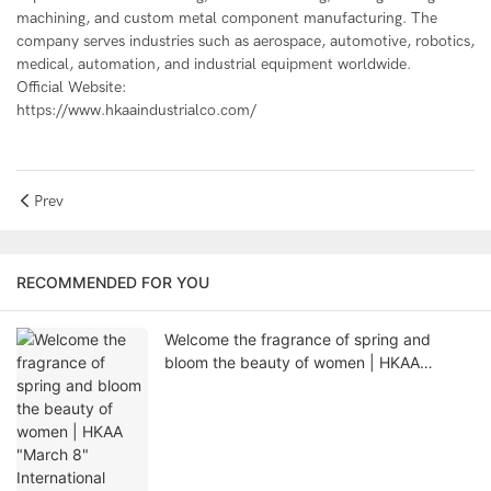
machining, and custom metal component manufacturing. The
company serves industries such as aerospace, automotive, robotics,
medical, automation, and industrial equipment worldwide.
Official Website:
https://www.hkaaindustrialco.com/
Prev
RECOMMENDED FOR YOU
Welcome the fragrance of spring and
bloom the beauty of women | HKAA
"March 8" International Women's Day