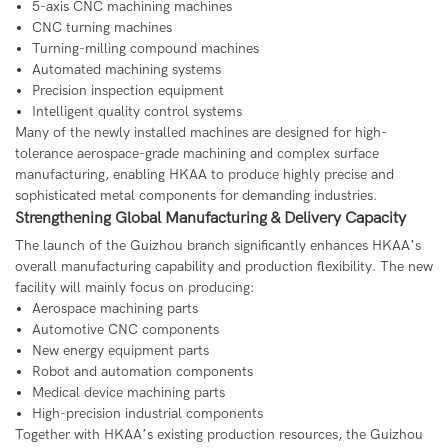
5-axis CNC machining machines
CNC turning machines
Turning-milling compound machines
Automated machining systems
Precision inspection equipment
Intelligent quality control systems
Many of the newly installed machines are designed for high-
tolerance aerospace-grade machining and complex surface
manufacturing, enabling HKAA to produce highly precise and
sophisticated metal components for demanding industries.
Strengthening Global Manufacturing & Delivery Capacity
The launch of the Guizhou branch significantly enhances HKAA’s
overall manufacturing capability and production flexibility. The new
facility will mainly focus on producing:
Aerospace machining parts
Automotive CNC components
New energy equipment parts
Robot and automation components
Medical device machining parts
High-precision industrial components
Together with HKAA’s existing production resources, the Guizhou