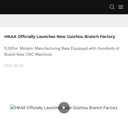
HKAA Officially Launches New Guizhou Branch Factory
5,000㎡ Modern Manufacturing Base Equipped with Hundreds of
Brand-New CNC Machines
2026-06-03