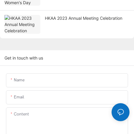
HKAA 2023 Annual Meeting Celebration
Get in touch with us
Name
Email
Content