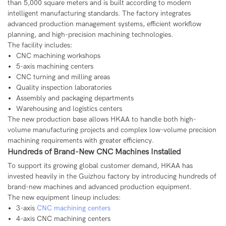
than 5,000 square meters and is built according to modern
intelligent manufacturing standards. The factory integrates
advanced production management systems, efficient workflow
planning, and high-precision machining technologies.
The facility includes:
CNC machining workshops
5-axis machining centers
CNC turning and milling areas
Quality inspection laboratories
Assembly and packaging departments
Warehousing and logistics centers
The new production base allows HKAA to handle both high-
volume manufacturing projects and complex low-volume precision
machining requirements with greater efficiency.
Hundreds of Brand-New CNC Machines Installed
To support its growing global customer demand, HKAA has
invested heavily in the Guizhou factory by introducing hundreds of
brand-new machines and advanced production equipment.
The new equipment lineup includes:
3-axis
CNC machining centers
4-axis CNC machining centers