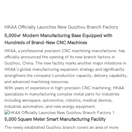
HKAA Officially Launches New Guizhou Branch Factory
5,000㎡ Modern Manufacturing Base Equipped with
Hundreds of Brand-New CNC Machines
HKAA
, a professional precision CNC machining manufacturer, has
officially announced the opening of its new branch factory in
Guizhou, China. The new facility marks another major milestone in
HKAA’s global manufacturing expansion strategy and significantly
strengthens the company’s production capacity, delivery capability,
and advanced machining resources.
With years of experience in high-precision CNC machining, HKAA
specializes in manufacturing complex metal parts for industries
including aerospace, automotive, robotics, medical devices,
industrial automation, and new energy equipment.
5,000 Square Meter Smart Manufacturing Facility
The newly established Guizhou branch covers an area of more