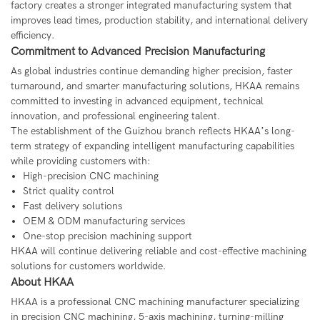
factory creates a stronger integrated manufacturing system that
improves lead times, production stability, and international delivery
efficiency.
Commitment to Advanced Precision Manufacturing
As global industries continue demanding higher precision, faster
turnaround, and smarter manufacturing solutions, HKAA remains
committed to investing in advanced equipment, technical
innovation, and professional engineering talent.
The establishment of the Guizhou branch reflects HKAA’s long-
term strategy of expanding intelligent manufacturing capabilities
while providing customers with:
High-precision CNC machining
Strict quality control
Fast delivery solutions
OEM & ODM manufacturing services
One-stop precision machining support
HKAA will continue delivering reliable and cost-effective machining
solutions for customers worldwide.
About HKAA
HKAA
is a professional CNC machining manufacturer specializing
in precision CNC machining, 5-axis machining, turning-milling