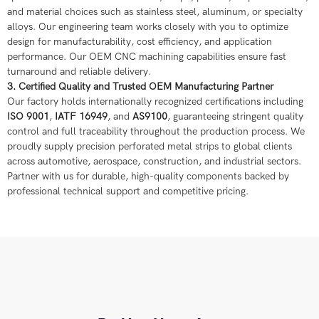
and material choices such as stainless steel, aluminum, or specialty
alloys. Our engineering team works closely with you to optimize
design for manufacturability, cost efficiency, and application
performance. Our OEM CNC machining capabilities ensure fast
turnaround and reliable delivery.
3. Certified Quality and Trusted OEM Manufacturing Partner
Our factory holds internationally recognized certifications including
ISO 9001
,
IATF 16949
, and
AS9100
, guaranteeing stringent quality
control and full traceability throughout the production process. We
proudly supply precision perforated metal strips to global clients
across automotive, aerospace, construction, and industrial sectors.
Partner with us for durable, high-quality components backed by
professional technical support and competitive pricing.