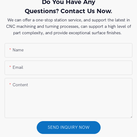
Do You Have Any
Questions? Contact Us Now.
We can offer a one-stop station service, and support the latest in
CNC machining and turning processes, can support a high level of
part complexity, and provide exceptional surface finishes.
Name
Email
Content
SEND INQUIRY NOW