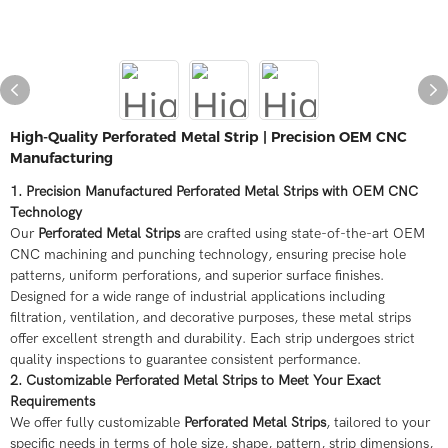
High-Quality Perforated Metal Strip | Precision OEM CNC
Manufacturing
1. Precision Manufactured Perforated Metal Strips with OEM CNC
Technology
Our
Perforated Metal Strips
are crafted using state-of-the-art OEM
CNC machining and punching technology, ensuring precise hole
patterns, uniform perforations, and superior surface finishes.
Designed for a wide range of industrial applications including
filtration, ventilation, and decorative purposes, these metal strips
offer excellent strength and durability. Each strip undergoes strict
quality inspections to guarantee consistent performance.
2. Customizable Perforated Metal Strips to Meet Your Exact
Requirements
We offer fully customizable
Perforated Metal Strips
, tailored to your
specific needs in terms of hole size, shape, pattern, strip dimensions,