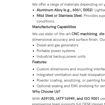
We offer a range of materials depending on 
Aluminum Alloy (e.g., 6061, 5052)
: Lightw
Mild Steel or Stainless Steel
: Provides sup
conditions.
Manufacturing Capabilities
We use state-of-the-art
CNC machining
,
die
dimensional accuracy and surface finish. O
Diesel and gas generators
Portable power systems
Industrial backup power units
Features:
Custom dimensions and mounting interfa
Integrated ventilation and heat dissipatio
Powder coating, anodizing, or painting fo
Optional sealing and EMI shielding for se
Why Choose Us?
With
AS9100, IATF16949, and ISO 9001
cer
engineering team supports full DFM (design f