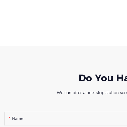
Do You Ha
We can offer a one-stop station ser
Name