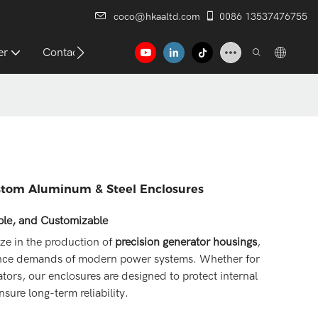
coco@hkaaltd.com
0086 13537476755
er
Contact
ustom Aluminum & Steel Enclosures
able, and Customizable
ize in the production of
precision generator housings
,
mance demands of modern power systems. Whether for
ators, our enclosures are designed to protect internal
sure long-term reliability.