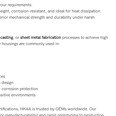
your requirements:
eight, corrosion-resistant, and ideal for heat dissipation.
erior mechanical strength and durability under harsh
 casting
, or
sheet metal fabrication
processes to achieve high
ur housings are commonly used in:
ces
n design
r corrosion protection
nsitive environments
tifications, HKAA is trusted by OEMs worldwide. Our
or manufacturability) and rapid prototyping to production