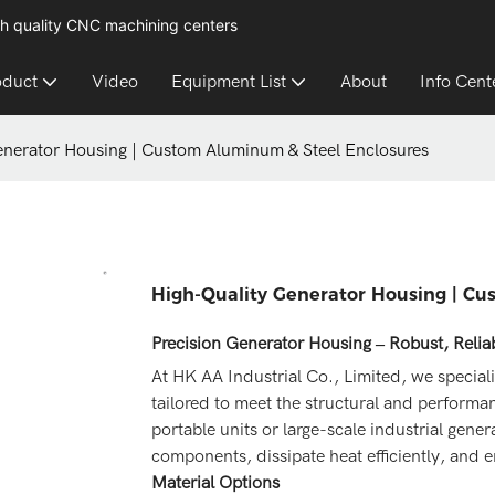
h quality CNC machining centers
oduct
Video
Equipment List
About
Info Cent
enerator Housing | Custom Aluminum & Steel Enclosures
High-Quality Generator Housing | C
Precision Generator Housing – Robust, Reli
At HK AA Industrial Co., Limited, we special
tailored to meet the structural and perfor
portable units or large-scale industrial gener
components, dissipate heat efficiently, and en
Material Options