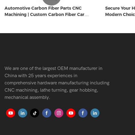
Automotive Carbon Fiber Parts CNC
Secure Your H
Machining | Custom Carbon Fiber Car
Modern Choic
Components Manufacturer
We are one of the largest OEM manufacturer in
China with 25 years experiences in
comprehensive hardware manufacturing including
CNC machining, lathe turning, gear hobbing,
mechanical assembly.