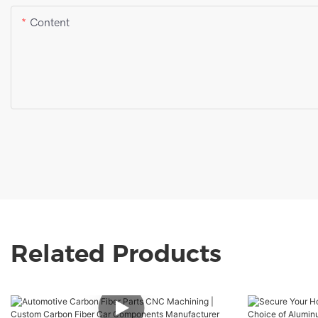
Content
Related Products