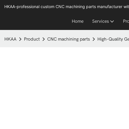
HKAA-professional custom CNC machining parts manufacturer wit
Home
Services
Pr
HKAA
Product
CNC machining parts
High-Quality G