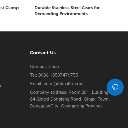
ust Clamp
Durable Stainless Steel Gears for
Demanding Environments
Contact Us
Contact: Coco
Tel: 0086 13537476755
Email:
coco@hkaaltd.com
s
Company address: Room 201, Building 2, No.
84 Qingxi Dongfeng Road, Qingxi Town,
DongguanCity, Guangdong Province.