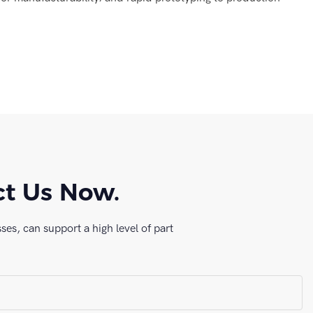
ct Us Now.
es, can support a high level of part