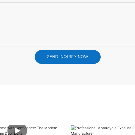
SEND INQUIRY NOW