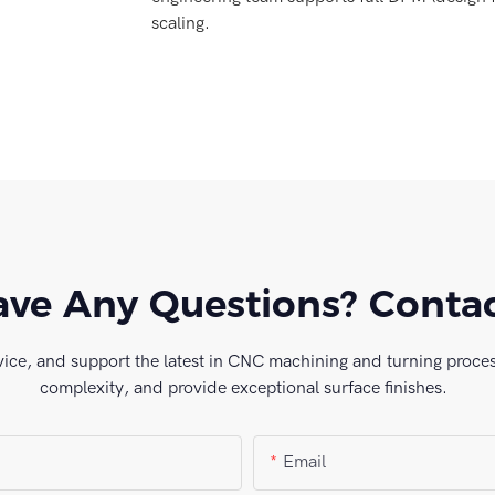
scaling.
ve Any Questions? Conta
vice, and support the latest in CNC machining and turning process
complexity, and provide exceptional surface finishes.
Email