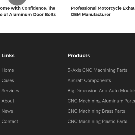
ome with Confidence: The
Professional Motorcycle Exha
e of Aluminum Door Bolts
OEM Manufacturer
Links
Products
Home
5-Axis CNC Machining Parts
Cases
Aircraft Components
Services
Big Dimension And Auto Mould
About
CNC Machining Aluminum Parts
News
CNC Machining Brass Parts
Contact
CNC Machining Plastic Parts