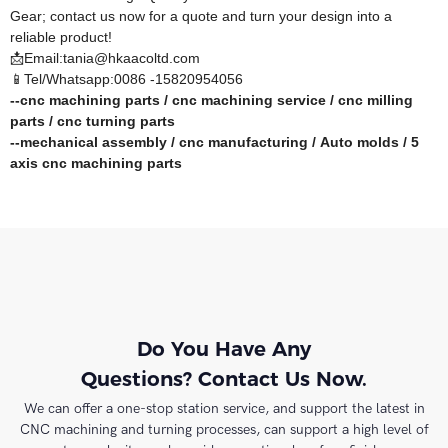
Gear; contact us now for a quote and turn your design into a
reliable product!
📩Email:tania@hkaacoltd.com
📱Tel/Whatsapp:0086 -15820954056
--
cnc machining parts
/
cnc machining service
/
cnc milling
parts
/
cnc turning parts
--
mechanical assembly
/
cnc manufacturing
/
Auto molds
/
5
axis cnc machining
parts
Do You Have Any
Questions? Contact Us Now.
We can offer a one-stop station service, and support the latest in
CNC machining and turning processes, can support a high level of