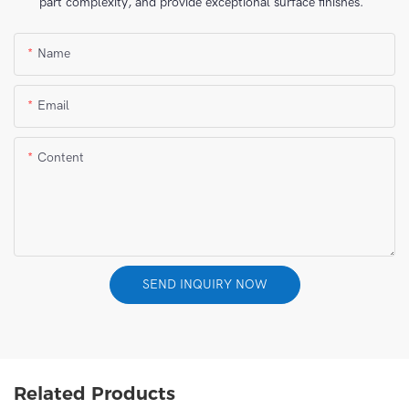
part complexity, and provide exceptional surface finishes.
Name
Email
Content
SEND INQUIRY NOW
Related Products