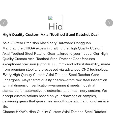
High Quality Custom Axial Toothed Steel Ratchet Gear
As a 26-Year Precision Machinery Hardware Dongguan
Manufacturer, HKAA excels in crafting the High Quality Custom
Axial Toothed Steel Ratchet Gear tailored to your needs. Our High
Quality Custom Axial Toothed Steel Ratchet Gear features
exceptional precision (up to ±0.005mm) and robust durability, made
from premium steel and processed via advanced CNC technology.​
Every High Quality Custom Axial Toothed Steel Ratchet Gear
undergoes 3-layer strict quality checks—from raw steel inspection
to final dimension verification—ensuring it meets industrial
standards for automotive, electronics, and machinery sectors. We
accept customizations based on your drawings or samples,
delivering gears that guarantee smooth operation and long service
life.​
Choose HKAA’s High Quality Custom Axial Toothed Steel Ratchet