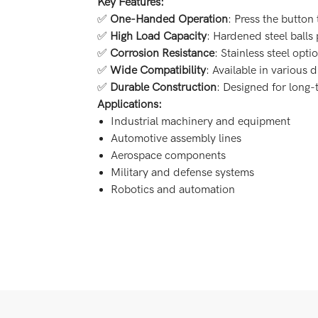
Key Features:
✅
One-Handed Operation
: Press the button 
✅
High Load Capacity
: Hardened steel balls
✅
Corrosion Resistance
: Stainless steel opt
✅
Wide Compatibility
: Available in various 
✅
Durable Construction
: Designed for long
Applications:
Industrial machinery and equipment
Automotive assembly lines
Aerospace components
Military and defense systems
Robotics and automation