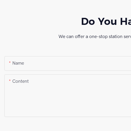
Do You Ha
We can offer a one-stop station ser
Name
Content