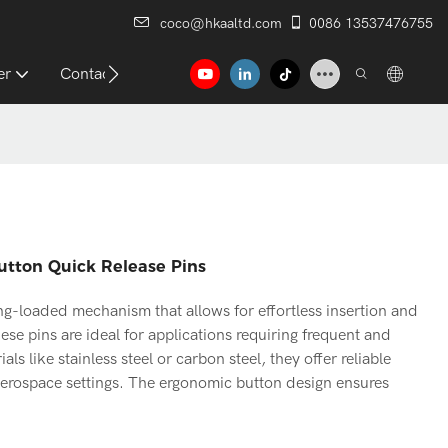
coco@hkaaltd.com
0086 13537476755
er
Contact
Button Quick Release Pins
ing-loaded mechanism that allows for effortless insertion and
ese pins are ideal for applications requiring frequent and
 like stainless steel or carbon steel, they offer reliable
aerospace settings. The ergonomic button design ensures