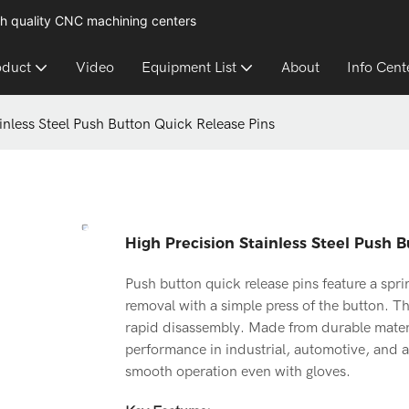
h quality CNC machining centers
oduct
Video
Equipment List
About
Info Cent
inless Steel Push Button Quick Release Pins
High Precision Stainless Steel Push 
Push button quick release pins feature a spr
removal with a simple press of the button. Th
rapid disassembly. Made from durable materials
performance in industrial, automotive, and 
smooth operation even with gloves.