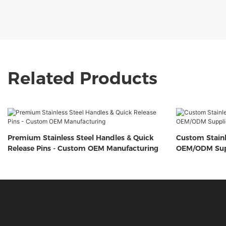
Related Products
Premium Stainless Steel Handles & Quick
Custom Stainl
Release Pins - Custom OEM Manufacturing
OEM/ODM Sup