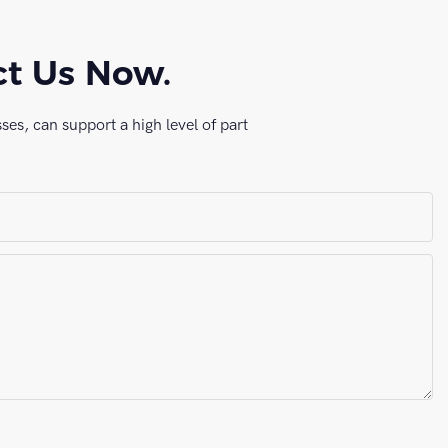
ct Us Now.
es, can support a high level of part