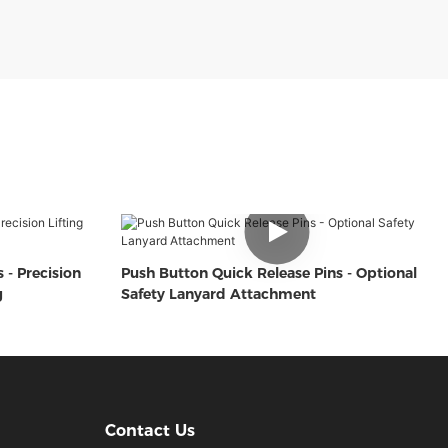
 - Precision
Push Button Quick Release Pins - Optional
g
Safety Lanyard Attachment
Contact Us