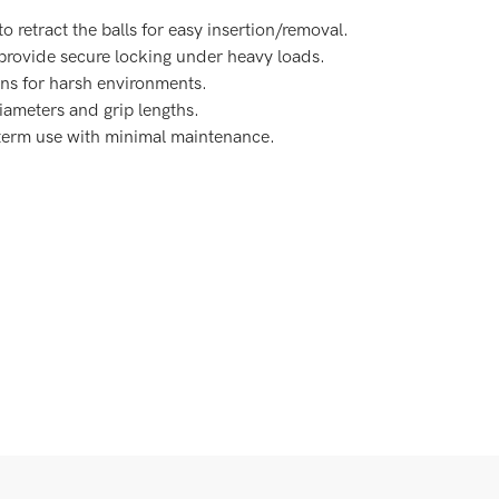
to retract the balls for easy insertion/removal.
 provide secure locking under heavy loads.
ions for harsh environments.
diameters and grip lengths.
-term use with minimal maintenance.