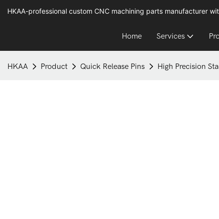
HKAA-professional custom CNC machining parts manufacturer wit
Home
Services
Pr
HKAA
Product
Quick Release Pins
High Precision Sta