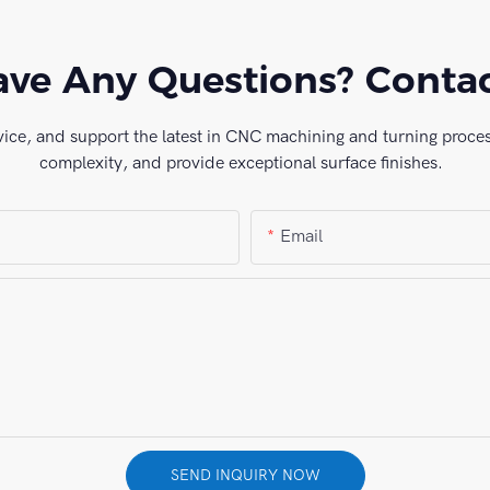
ve Any Questions? Conta
vice, and support the latest in CNC machining and turning process
complexity, and provide exceptional surface finishes.
Email
SEND INQUIRY NOW