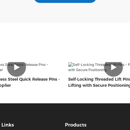
ess Steel Quick Release Pins -
Self-Locking Threaded Lift Pins
plier
Lifting with Secure Positionin
Links
Products