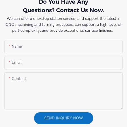
Do You Have Any
Questions? Contact Us Now.
We can offer a one-stop station service, and support the latest in
CNC machining and turning processes, can support a high level of
part complexity, and provide exceptional surface finishes.
Name
Email
Content
SEND INQUIRY NOW