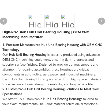
High-Precision Hub Unit Bearing Housing | OEM CNC
Machining Manufacturer
1. Precision Manufactured Hub Unit Bearing Housing with OEM CNC
Technology
Our
Hub Unit Bearing Housing
is expertly produced using advanced
OEM CNC machining equipment, ensuring tight tolerances and
superior surface finishes. Designed to provide optimal support and
alignment for bearing assemblies, these housings are critical
components in automotive, aerospace, and industrial machinery.
Each Hub Unit Bearing Housing is crafted from high-grade materials
to deliver exceptional strength, durability, and long service life.
2. Customizable Hub Unit Bearing Housing Solutions to Meet Your
Specifications
We offer fully customizable
Hub Unit Bearing Housings
tailored to
your exact requirements, including material selection, dimensions,