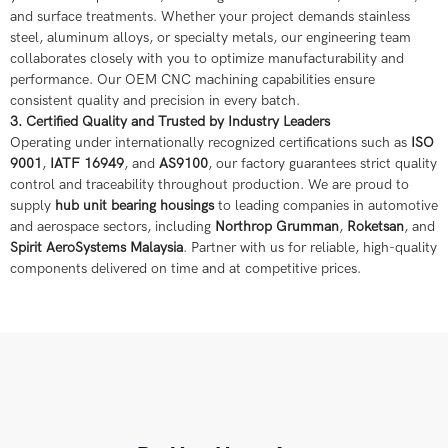
and surface treatments. Whether your project demands stainless
steel, aluminum alloys, or specialty metals, our engineering team
collaborates closely with you to optimize manufacturability and
performance. Our OEM CNC machining capabilities ensure
consistent quality and precision in every batch.
3. Certified Quality and Trusted by Industry Leaders
Operating under internationally recognized certifications such as
ISO
9001
,
IATF 16949
, and
AS9100
, our factory guarantees strict quality
control and traceability throughout production. We are proud to
supply
hub unit bearing housings
to leading companies in automotive
and aerospace sectors, including
Northrop Grumman
,
Roketsan
, and
Spirit AeroSystems Malaysia
. Partner with us for reliable, high-quality
components delivered on time and at competitive prices.