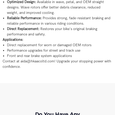
Optimized Design:
Available in wave, petal, and OEM straight
designs. Wave rotors offer better debris clearance, reduced
weight, and improved cooling.
Reliable Performance:
Provides strong, fade-resistant braking and
reliable performance in various riding conditions.
Direct Replacement:
Restores your bike's original braking
performance and safety.
Applications:
Direct replacement for worn or damaged OEM rotors
Performance upgrades for street and track use
Front and rear brake system applications
Contact at aida@hkaacoltd.com! Upgrade your stopping power with
confidence.
Do You Have Any