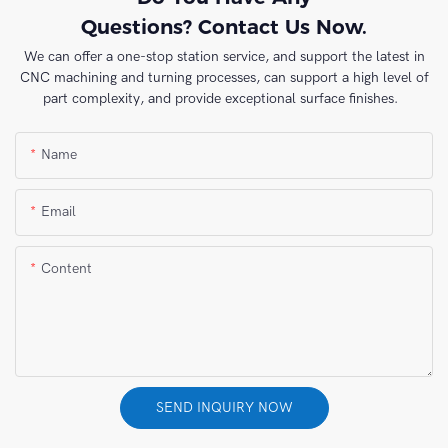
Questions? Contact Us Now.
We can offer a one-stop station service, and support the latest in
CNC machining and turning processes, can support a high level of
part complexity, and provide exceptional surface finishes.
Name
Email
Content
SEND INQUIRY NOW