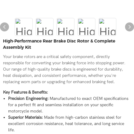
High-Performance Rear Brake Disc Rotor & Complete
Assembly Kit
Your brake rotors are a critical safety component, directly
responsible for converting your braking force into stopping power.
Our range of high-quality brake discs is engineered for durability,
heat dissipation, and consistent performance, whether you're
replacing worn parts or upgrading for enhanced braking feel.
Key Features & Benefits:
Precision Engineering:
Manufactured to exact OEM specifications
for a perfect fit and seamless installation on your specific
motorcycle model.
Superior Materials:
Made from high-carbon stainless steel for
excellent corrosion resistance, heat tolerance, and long service
life.