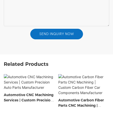
SEND INQUIRY NOW
Related Products
Automotive CNC Machining
Services | Custom Precision
Automotive Carbon Fiber
Auto Parts Manufacturer
Parts CNC Machining |
Custom Carbon Fiber Car