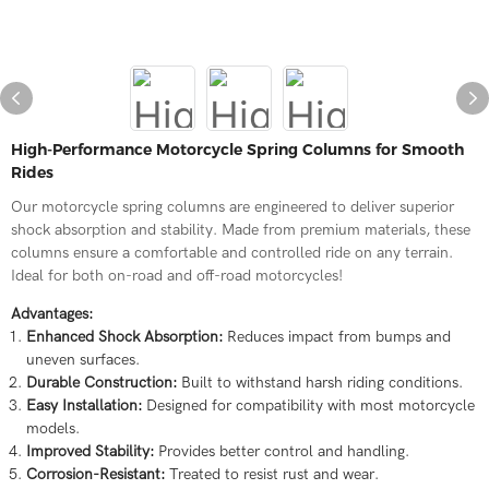
High-Performance Motorcycle Spring Columns for Smooth
Rides
Our motorcycle spring columns are engineered to deliver superior
shock absorption and stability. Made from premium materials, these
columns ensure a comfortable and controlled ride on any terrain.
Ideal for both on-road and off-road motorcycles!
Advantages:
Enhanced Shock Absorption:
Reduces impact from bumps and
uneven surfaces.
Durable Construction:
Built to withstand harsh riding conditions.
Easy Installation:
Designed for compatibility with most motorcycle
models.
Improved Stability:
Provides better control and handling.
Corrosion-Resistant:
Treated to resist rust and wear.