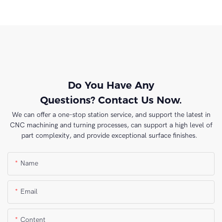
Do You Have Any
Questions? Contact Us Now.
We can offer a one-stop station service, and support the latest in
CNC machining and turning processes, can support a high level of
part complexity, and provide exceptional surface finishes.
Name
Email
Content