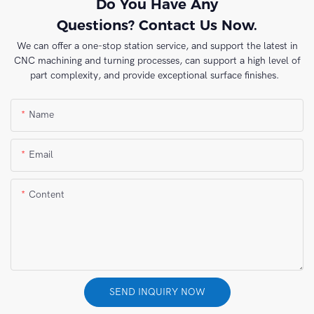
Do You Have Any
Questions? Contact Us Now.
We can offer a one-stop station service, and support the latest in
CNC machining and turning processes, can support a high level of
part complexity, and provide exceptional surface finishes.
Name
Email
Content
SEND INQUIRY NOW