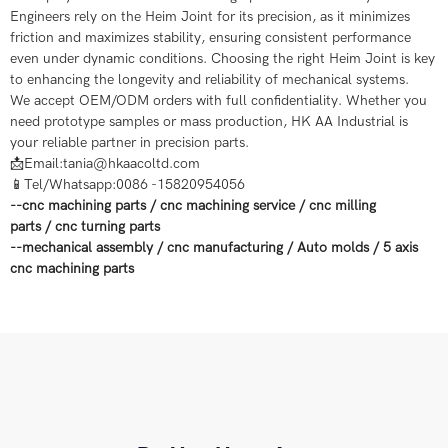
Engineers rely on the Heim Joint for its precision, as it minimizes
friction and maximizes stability, ensuring consistent performance
even under dynamic conditions. Choosing the right Heim Joint is key
to enhancing the longevity and reliability of mechanical systems.​
We accept OEM/ODM orders with full confidentiality. Whether you
need prototype samples or mass production, HK AA Industrial is
your reliable partner in precision parts.
📩Email:tania@hkaacoltd.com
📱Tel/Whatsapp:0086 -15820954056
--
cnc machining parts
/
cnc machining service
/
cnc milling
parts
/
cnc turning parts
--
mechanical assembly
/
cnc manufacturing
/
Auto molds
/
5 axis
cnc machining
parts