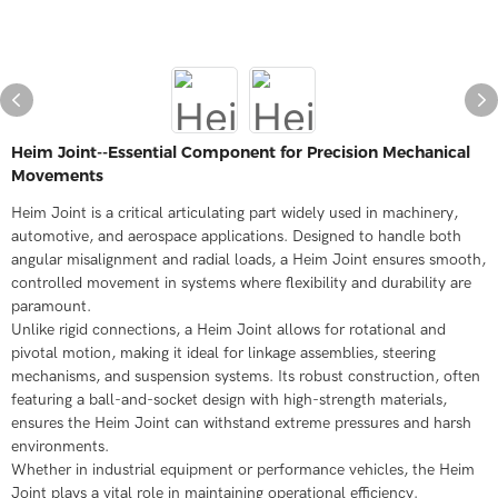
Heim Joint--Essential Component for Precision Mechanical
Movements​
Heim Joint is a critical articulating part widely used in machinery,
automotive, and aerospace applications. Designed to handle both
angular misalignment and radial loads, a Heim Joint ensures smooth,
controlled movement in systems where flexibility and durability are
paramount.​
Unlike rigid connections, a Heim Joint allows for rotational and
pivotal motion, making it ideal for linkage assemblies, steering
mechanisms, and suspension systems. Its robust construction, often
featuring a ball-and-socket design with high-strength materials,
ensures the Heim Joint can withstand extreme pressures and harsh
environments.​
Whether in industrial equipment or performance vehicles, the Heim
Joint plays a vital role in maintaining operational efficiency.