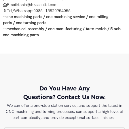
📩Email:tania@hkaacoltd.com
📱Tel/Whatsapp:0086 -15820954056
--
cnc machining parts
/
cnc machining service
/
cnc milling
parts
/
cnc turning parts
--
mechanical assembly
/
cnc manufacturing
/
Auto molds
/
5 axis
cnc machining
parts
Do You Have Any
Questions? Contact Us Now.
We can offer a one-stop station service, and support the latest in
CNC machining and turning processes, can support a high level of
part complexity, and provide exceptional surface finishes.