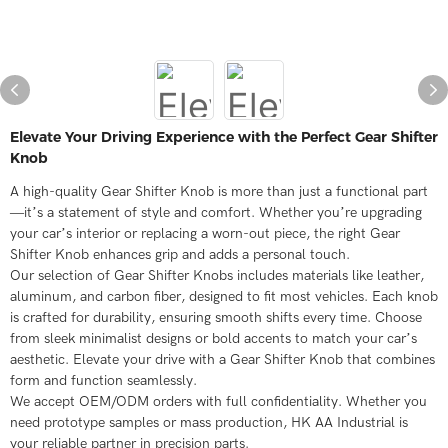
Elevate Your Driving Experience with the Perfect Gear Shifter
Knob
A high-quality Gear Shifter Knob is more than just a functional part
—it’s a statement of style and comfort. Whether you’re upgrading
your car’s interior or replacing a worn-out piece, the right Gear
Shifter Knob enhances grip and adds a personal touch.
Our selection of Gear Shifter Knobs includes materials like leather,
aluminum, and carbon fiber, designed to fit most vehicles. Each knob
is crafted for durability, ensuring smooth shifts every time. Choose
from sleek minimalist designs or bold accents to match your car’s
aesthetic. Elevate your drive with a Gear Shifter Knob that combines
form and function seamlessly.
We accept OEM/ODM orders with full confidentiality. Whether you
need prototype samples or mass production, HK AA Industrial is
your reliable partner in precision parts.