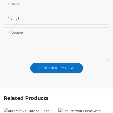
Name
Email
Content
SEND INQUIRY NOW
Related Products