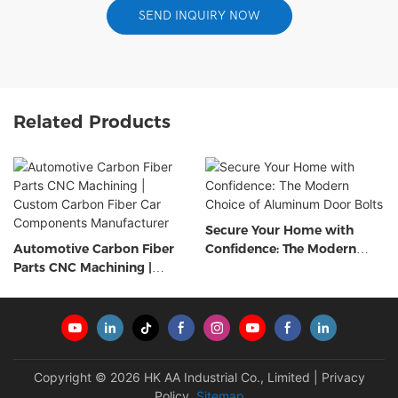
SEND INQUIRY NOW
Related Products
Secure Your Home with
Automotive Carbon Fiber
Confidence: The Modern
Parts CNC Machining |
Choice of Aluminum Door
Custom Carbon Fiber Car
Bolts
Components Manufacturer
Copyright © 2026 HK AA Industrial Co., Limited |
Privacy
Policy
Sitemap