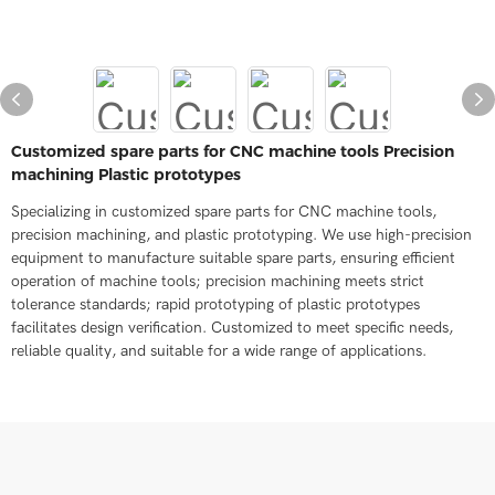
Customized spare parts for CNC machine tools Precision
machining Plastic prototypes
Specializing in customized spare parts for CNC machine tools,
precision machining, and plastic prototyping. We use high-precision
equipment to manufacture suitable spare parts, ensuring efficient
operation of machine tools; precision machining meets strict
tolerance standards; rapid prototyping of plastic prototypes
facilitates design verification. Customized to meet specific needs,
reliable quality, and suitable for a wide range of applications.