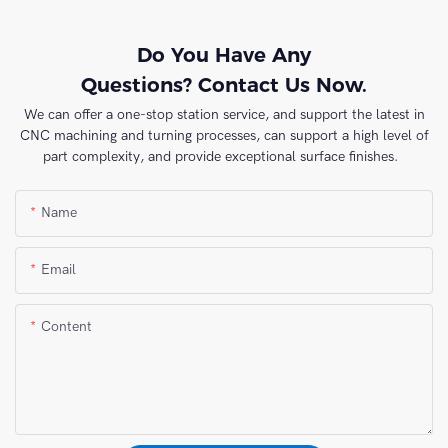
Do You Have Any
Questions? Contact Us Now.
We can offer a one-stop station service, and support the latest in
CNC machining and turning processes, can support a high level of
part complexity, and provide exceptional surface finishes.
Name
Email
Content