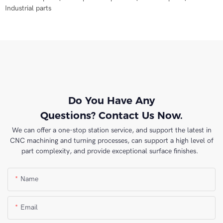
Industrial parts
Do You Have Any
Questions? Contact Us Now.
We can offer a one-stop station service, and support the latest in
CNC machining and turning processes, can support a high level of
part complexity, and provide exceptional surface finishes.
Name
Email