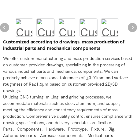
Customized according to drawings, mass production of
industrial parts and mechanical components
We offer custom manufacturing and mass production services based
on customer-provided drawings, specializing in the processing of
various industrial parts and mechanical components. We can
precisely achieve dimensional tolerances of ±0.01mm and surface
roughness of Ra≤1.6μm based on customer-provided 2D/3D
drawings.
Utilizing CNC turning, milling, and grinding processes, we
accommodate materials such as steel, aluminum, and copper,
meeting the efficiency and consistency requirements of mass
production. Comprehensive quality control ensures compliance with
drawing specifications, and delivery schedules are flexible.
Parts、Components、Hardware、Prototype、Fixture、Jig、
Automotive parts、Aerospacecomponents、Medical parts、