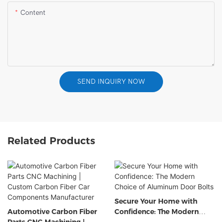
Content
SEND INQUIRY NOW
Related Products
Secure Your Home with
Automotive Carbon Fiber
Confidence: The Modern
Parts CNC Machining |
Choice of Aluminum Door