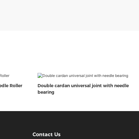
edle Roller
Double cardan universal joint with needle
bearing
Contact Us