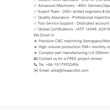
✅ Advanced Machinery - 400+ German/Japa
✅ Expert Team - 200+ skilled engineers & te
✅ Quality Assurance - Professional inspecti
✅ Full-Service Support - Dedicated accoun
✅ Global Certifications - IATF 16949, AS910
We Excel In:
🔹 Precision CNC machining (Aerospace/Med
🔹 High-volume production (5M+ monthly ca
🔹 Complex part manufacturing (±0.005mm t
📧 Contact us for a FREE project review!
📞 Tel: +86-15179932456
✉️ Email: aida@hkaacoltd.com