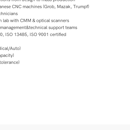
nese CNC machines (Grob, Mazak, Trumpf)
chnicians
on lab with CMM & optical scanners
t management&technical support teams
0, ISO 13485, ISO 9001 certified
ical/Auto)
pacity)
olerance)