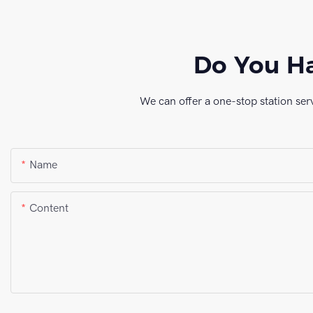
Do You Ha
We can offer a one-stop station ser
Name
Content