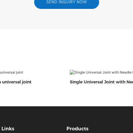
SEND INQUIRY NOW
 universal joint
Single Universal Joint with Ne
Links
Products