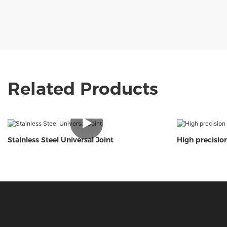
Related Products
Stainless Steel Universal Joint
High precision