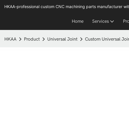
HKAA-professional custom CNC machining parts manufacturer wit
Home
Services
Pr
HKAA
Product
Universal Joint
Custom Universal Joi