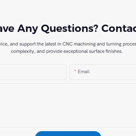
ve Any Questions? Conta
vice, and support the latest in CNC machining and turning process
complexity, and provide exceptional surface finishes.
Email