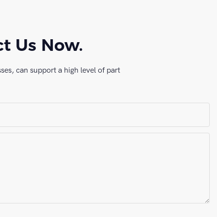
ct Us Now.
es, can support a high level of part