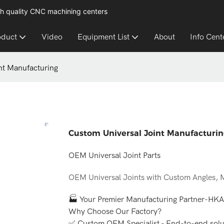
h quality CNC machining centers
oduct
Video
Equipment List
About
Info Cent
nt Manufacturing
Custom Universal Joint Manufacturi
OEM Universal Joint Parts
OEM Universal Joints with Custom Angles, M
🏭 Your Premier Manufacturing Partner-HK
Why Choose Our Factory?
✅ Custom OEM Specialist - End-to-end solut