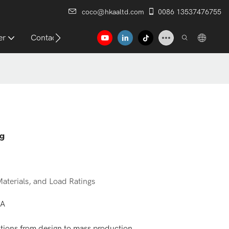
coco@hkaaltd.com
0086 13537476755
er
Contact
ng
aterials, and Load Ratings
AA
ions from design to mass production