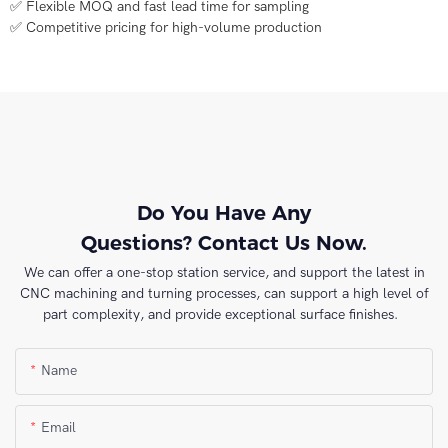
✅ Flexible MOQ and fast lead time for sampling
✅ Competitive pricing for high-volume production
Do You Have Any
Questions? Contact Us Now.
We can offer a one-stop station service, and support the latest in
CNC machining and turning processes, can support a high level of
part complexity, and provide exceptional surface finishes.
Name
Email