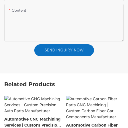
Content
SEND INQUIRY NOW
Related Products
Automotive CNC Machining
Services | Custom Precision
Automotive Carbon Fiber