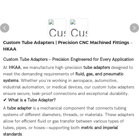
Custom Tube Adapters | Precision CNC Machined Fittings –
HKAA
Custom Tube Adapters – Precision Engineered for Every Application
At
HKAA
, we manufacture high-precision
tube adapters
designed to
meet the demanding requirements of
fluid, gas, and pneumatic
systems
. Whether you're working in aerospace, automotive,
industrial automation, or medical devices, our custom tube adapters
ensure secure, leak-proof connections and exceptional durability.
✔ What is a Tube Adapter?
A
tube adapter
is a mechanical component that connects tubing
systems of different diameters, threads, or materials. These adapters
allow for efficient fluid or gas transfer between various types of
tubes, pipes, or hoses—supporting both
metric and imperial
standards
.