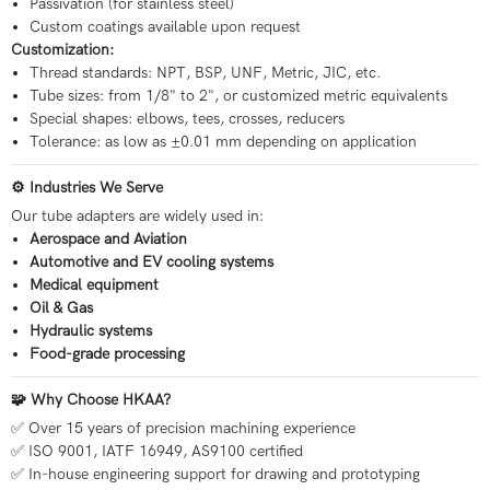
Passivation (for stainless steel)
Custom coatings available upon request
Customization:
Thread standards: NPT, BSP, UNF, Metric, JIC, etc.
Tube sizes: from 1/8" to 2", or customized metric equivalents
Special shapes: elbows, tees, crosses, reducers
Tolerance: as low as ±0.01 mm depending on application
⚙ Industries We Serve
Our tube adapters are widely used in:
Aerospace and Aviation
Automotive and EV cooling systems
Medical equipment
Oil & Gas
Hydraulic systems
Food-grade processing
🧩 Why Choose HKAA?
✅ Over 15 years of precision machining experience
✅ ISO 9001, IATF 16949, AS9100 certified
✅ In-house engineering support for drawing and prototyping