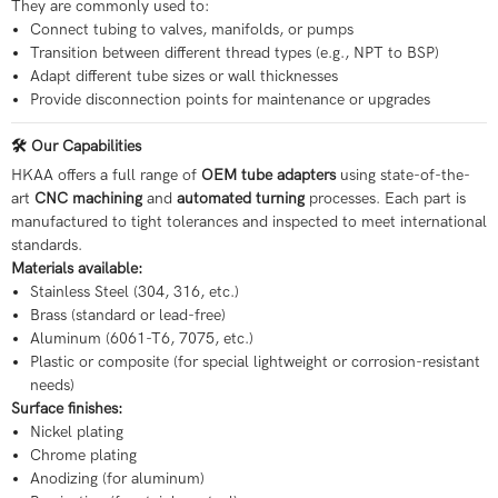
They are commonly used to:
Connect tubing to valves, manifolds, or pumps
Transition between different thread types (e.g., NPT to BSP)
Adapt different tube sizes or wall thicknesses
Provide disconnection points for maintenance or upgrades
🛠️ Our Capabilities
HKAA offers a full range of
OEM tube adapters
using state-of-the-
art
CNC machining
and
automated turning
processes. Each part is
manufactured to tight tolerances and inspected to meet international
standards.
Materials available:
Stainless Steel (304, 316, etc.)
Brass (standard or lead-free)
Aluminum (6061-T6, 7075, etc.)
Plastic or composite (for special lightweight or corrosion-resistant
needs)
Surface finishes:
Nickel plating
Chrome plating
Anodizing (for aluminum)