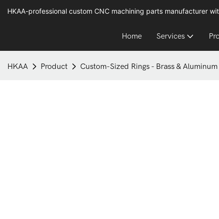
HKAA-professional custom CNC machining parts manufacturer wit
Home
Services
Pr
HKAA
Product
Custom-Sized Rings - Brass & Aluminum 