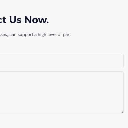
ct Us Now.
es, can support a high level of part