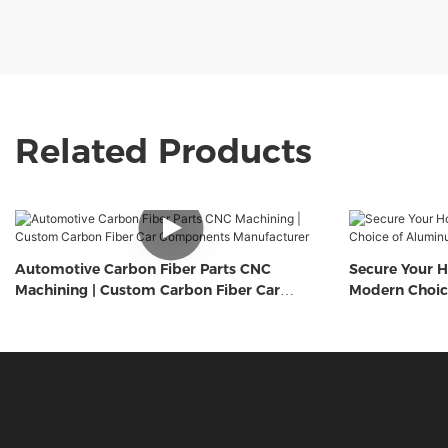
Related Products
Automotive Carbon Fiber Parts CNC
Secure Your H
Machining | Custom Carbon Fiber Car
Modern Choic
Components Manufacturer