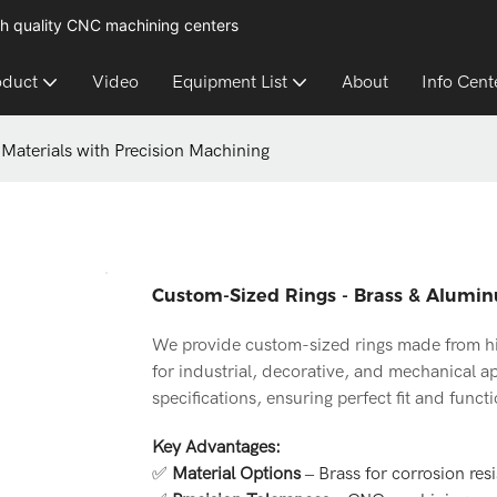
h quality CNC machining centers
oduct
Video
Equipment List
About
Info Cent
Materials with Precision Machining
Custom-Sized Rings - Brass & Alumin
We provide custom-sized rings made from hig
for industrial, decorative, and mechanical a
specifications, ensuring perfect fit and functi
Key Advantages:
✅
Material Options
– Brass for corrosion res