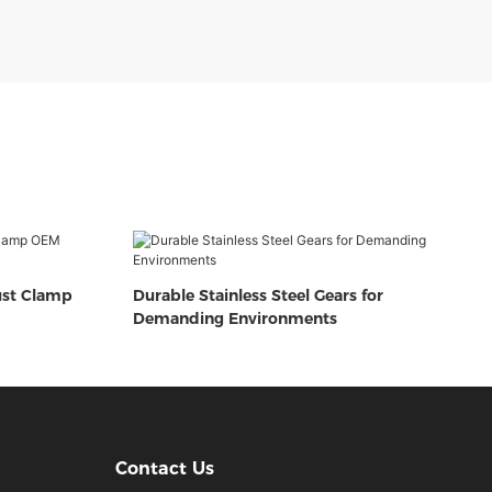
ust Clamp
Durable Stainless Steel Gears for
Demanding Environments
Contact Us