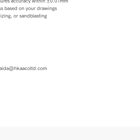
ures accuracy within ±0.01mm
s based on your drawings
izing, or sandblasting
at aida@hkaacoltd.com