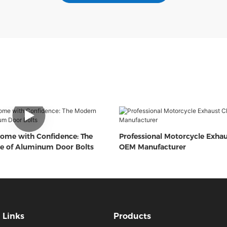
ome with Confidence: The
Professional Motorcycle Exha
e of Aluminum Door Bolts
OEM Manufacturer
Links
Products