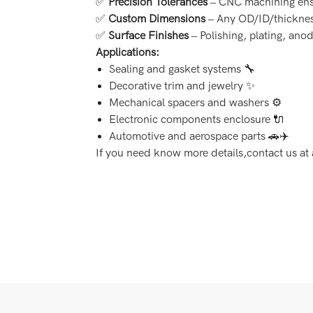
✅
Precision Tolerances
– CNC machining ens
✅
Custom Dimensions
– Any OD/ID/thicknes
✅
Surface Finishes
– Polishing, plating, anod
Applications:
Sealing and gasket systems 🔧
Decorative trim and jewelry ✨
Mechanical spacers and washers ⚙️
Electronic components enclosure 🔌
Automotive and aerospace parts 🚗✈️
If you need know more details,contact us 