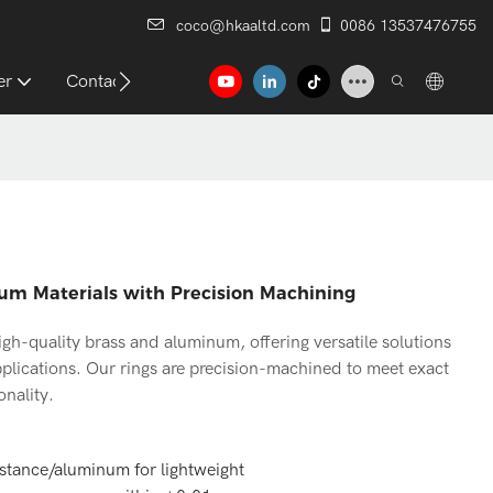
coco@hkaaltd.com
0086 13537476755
er
Contact
um Materials with Precision Machining
h-quality brass and aluminum, offering versatile solutions
pplications. Our rings are precision-machined to meet exact
onality.
istance/aluminum for lightweight