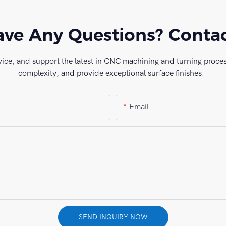
ve Any Questions? Conta
vice, and support the latest in CNC machining and turning process
complexity, and provide exceptional surface finishes.
Email
SEND INQUIRY NOW