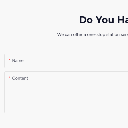
Do You Ha
We can offer a one-stop station ser
Name
Content