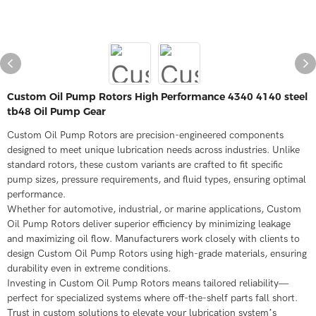
Custom Oil Pump Rotors High Performance 4340 4140 steel
tb48 Oil Pump Gear
Custom Oil Pump Rotors are precision-engineered components
designed to meet unique lubrication needs across industries. Unlike
standard rotors, these custom variants are crafted to fit specific
pump sizes, pressure requirements, and fluid types, ensuring optimal
performance.
Whether for automotive, industrial, or marine applications, Custom
Oil Pump Rotors deliver superior efficiency by minimizing leakage
and maximizing oil flow. Manufacturers work closely with clients to
design Custom Oil Pump Rotors using high-grade materials, ensuring
durability even in extreme conditions.
Investing in Custom Oil Pump Rotors means tailored reliability—
perfect for specialized systems where off-the-shelf parts fall short.
Trust in custom solutions to elevate your lubrication system’s