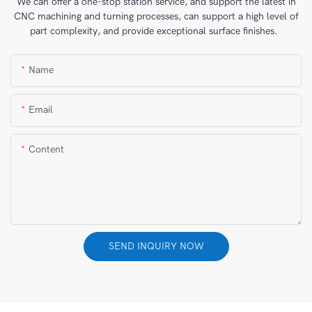
We can offer a one-stop station service, and support the latest in
CNC machining and turning processes, can support a high level of
part complexity, and provide exceptional surface finishes.
Name
Email
Content
SEND INQUIRY NOW