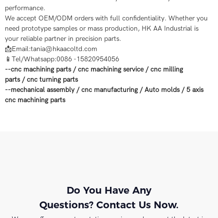
performance.
We accept OEM/ODM orders with full confidentiality. Whether you
need prototype samples or mass production, HK AA Industrial is
your reliable partner in precision parts.
📩Email:tania@hkaacoltd.com
📱Tel/Whatsapp:0086 -15820954056
--
cnc machining parts
/
cnc machining service
/
cnc milling
parts
/
cnc turning parts
--
mechanical assembly
/
cnc manufacturing
/
Auto molds
/
5 axis
cnc machining
parts
Do You Have Any
Questions? Contact Us Now.