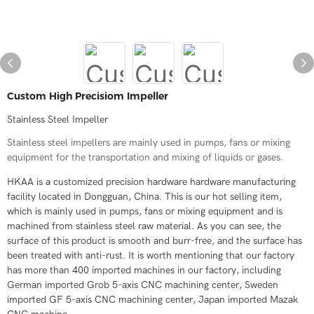
Custom High Precisiom Impeller
Stainless Steel Impeller
Stainless steel impellers are mainly used in pumps, fans or mixing
equipment for the transportation and mixing of liquids or gases.
HKAA is a customized precision hardware hardware manufacturing
facility located in Dongguan, China. This is our hot selling item,
which is mainly used in pumps, fans or mixing equipment and is
machined from stainless steel raw material. As you can see, the
surface of this product is smooth and burr-free, and the surface has
been treated with anti-rust. It is worth mentioning that our factory
has more than 400 imported machines in our factory, including
German imported Grob 5-axis CNC machining center, Sweden
imported GF 5-axis CNC machining center, Japan imported Mazak