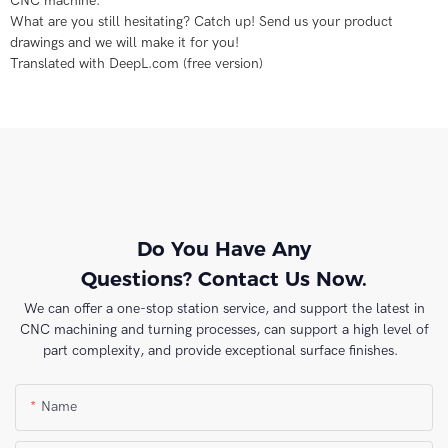
CNC machine.
What are you still hesitating? Catch up! Send us your product
drawings and we will make it for you!
Translated with DeepL.com (free version)
Do You Have Any
Questions? Contact Us Now.
We can offer a one-stop station service, and support the latest in
CNC machining and turning processes, can support a high level of
part complexity, and provide exceptional surface finishes.
Name