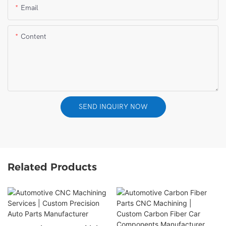
Email
Content
SEND INQUIRY NOW
Related Products