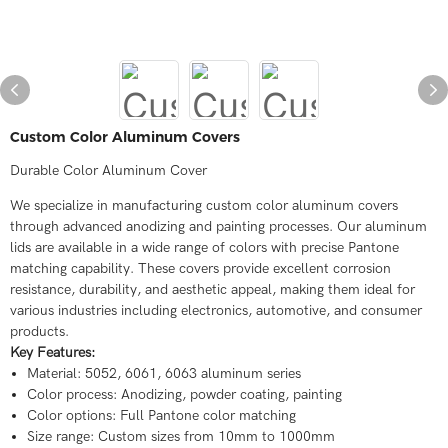
Custom Color Aluminum Covers
Durable Color Aluminum Cover
We specialize in manufacturing custom color aluminum covers
through advanced anodizing and painting processes. Our aluminum
lids are available in a wide range of colors with precise Pantone
matching capability. These covers provide excellent corrosion
resistance, durability, and aesthetic appeal, making them ideal for
various industries including electronics, automotive, and consumer
products.
Key Features:
Material: 5052, 6061, 6063 aluminum series
Color process: Anodizing, powder coating, painting
Color options: Full Pantone color matching
Size range: Custom sizes from 10mm to 1000mm