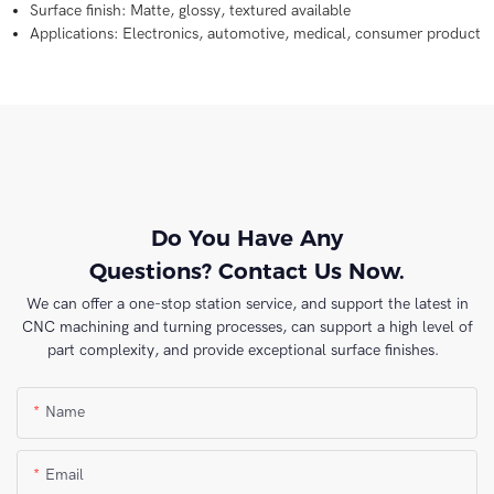
Surface finish: Matte, glossy, textured available
Applications: Electronics, automotive, medical, consumer product
Do You Have Any
Questions? Contact Us Now.
We can offer a one-stop station service, and support the latest in
CNC machining and turning processes, can support a high level of
part complexity, and provide exceptional surface finishes.
Name
Email