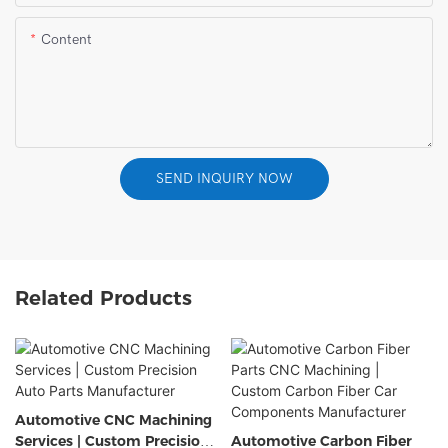
Content
SEND INQUIRY NOW
Related Products
Automotive CNC Machining
Services | Custom Precision
Automotive Carbon Fiber