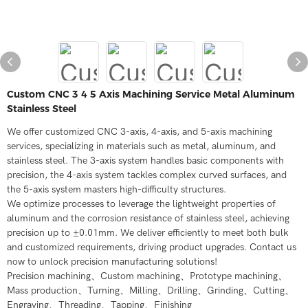
Custom CNC 3 4 5 Axis Machining Service Metal Aluminum
Stainless Steel
We offer customized CNC 3-axis, 4-axis, and 5-axis machining
services, specializing in materials such as metal, aluminum, and
stainless steel. The 3-axis system handles basic components with
precision, the 4-axis system tackles complex curved surfaces, and
the 5-axis system masters high-difficulty structures.
We optimize processes to leverage the lightweight properties of
aluminum and the corrosion resistance of stainless steel, achieving
precision up to ±0.01mm. We deliver efficiently to meet both bulk
and customized requirements, driving product upgrades. Contact us
now to unlock precision manufacturing solutions!
Precision machining、Custom machining、Prototype machining、
Mass production、Turning、Milling、Drilling、Grinding、Cutting、
Engraving、Threading、Tapping、Finishing