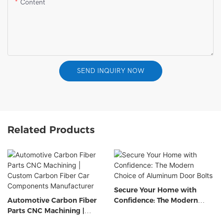
Content
SEND INQUIRY NOW
Related Products
Secure Your Home with
Automotive Carbon Fiber
Confidence: The Modern
Parts CNC Machining |
Choice of Aluminum Door
Custom Carbon Fiber Car
Bolts