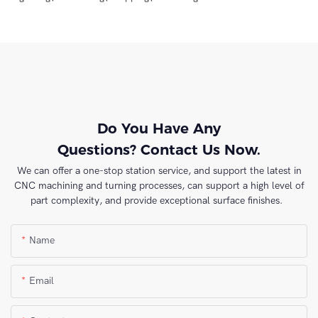
Do You Have Any
Questions? Contact Us Now.
We can offer a one-stop station service, and support the latest in
CNC machining and turning processes, can support a high level of
part complexity, and provide exceptional surface finishes.
Name
Email