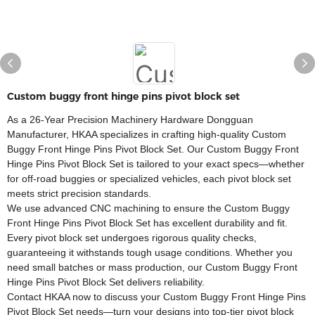
Custom buggy front hinge pins pivot block set
As a 26-Year Precision Machinery Hardware Dongguan
Manufacturer, HKAA specializes in crafting high-quality Custom
Buggy Front Hinge Pins Pivot Block Set. Our Custom Buggy Front
Hinge Pins Pivot Block Set is tailored to your exact specs—whether
for off-road buggies or specialized vehicles, each pivot block set
meets strict precision standards.​
We use advanced CNC machining to ensure the Custom Buggy
Front Hinge Pins Pivot Block Set has excellent durability and fit.
Every pivot block set undergoes rigorous quality checks,
guaranteeing it withstands tough usage conditions. Whether you
need small batches or mass production, our Custom Buggy Front
Hinge Pins Pivot Block Set delivers reliability.​
Contact HKAA now to discuss your Custom Buggy Front Hinge Pins
Pivot Block Set needs—turn your designs into top-tier pivot block