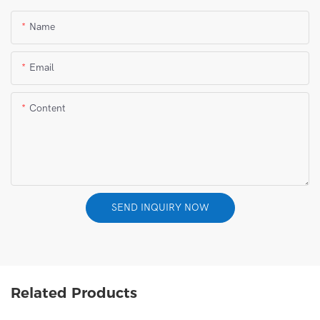
Name
Email
Content
SEND INQUIRY NOW
Related Products