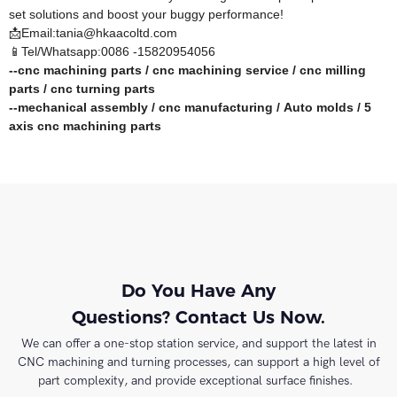
set solutions and boost your buggy performance!​
📩Email:tania@hkaacoltd.com
📱Tel/Whatsapp:0086 -15820954056
--
cnc machining parts
/
cnc machining service
/
cnc milling
parts
/
cnc turning parts
--
mechanical assembly
/
cnc manufacturing
/
Auto molds
/
5
axis cnc machining
parts
Do You Have Any
Questions? Contact Us Now.
We can offer a one-stop station service, and support the latest in
CNC machining and turning processes, can support a high level of
part complexity, and provide exceptional surface finishes.