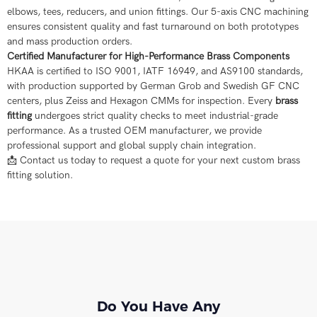
elbows, tees, reducers, and union fittings. Our 5-axis CNC machining
ensures consistent quality and fast turnaround on both prototypes
and mass production orders.
Certified Manufacturer for High-Performance Brass Components
HKAA is certified to ISO 9001, IATF 16949, and AS9100 standards,
with production supported by German Grob and Swedish GF CNC
centers, plus Zeiss and Hexagon CMMs for inspection. Every
brass
fitting
undergoes strict quality checks to meet industrial-grade
performance. As a trusted OEM manufacturer, we provide
professional support and global supply chain integration.
📩 Contact us today to request a quote for your next custom brass
fitting solution.
Do You Have Any