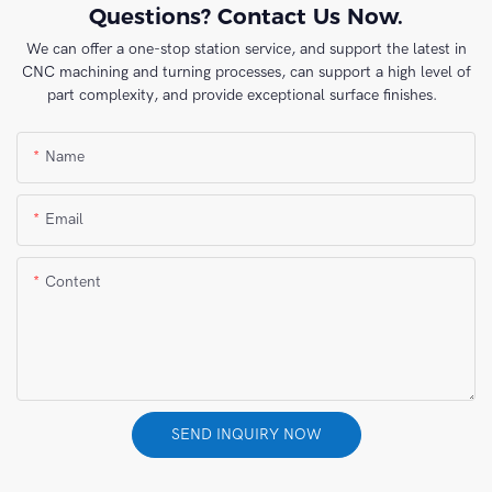
Questions? Contact Us Now.
We can offer a one-stop station service, and support the latest in
CNC machining and turning processes, can support a high level of
part complexity, and provide exceptional surface finishes.
Name
Email
Content
SEND INQUIRY NOW