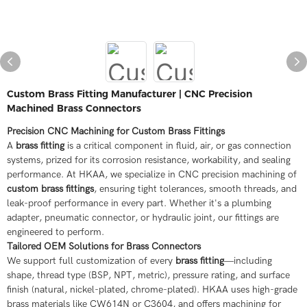
Custom Brass Fitting Manufacturer | CNC Precision
Machined Brass Connectors
Precision CNC Machining for Custom Brass Fittings
A
brass fitting
is a critical component in fluid, air, or gas connection
systems, prized for its corrosion resistance, workability, and sealing
performance. At HKAA, we specialize in CNC precision machining of
custom brass fittings
, ensuring tight tolerances, smooth threads, and
leak-proof performance in every part. Whether it's a plumbing
adapter, pneumatic connector, or hydraulic joint, our fittings are
engineered to perform.
Tailored OEM Solutions for Brass Connectors
We support full customization of every
brass fitting
—including
shape, thread type (BSP, NPT, metric), pressure rating, and surface
finish (natural, nickel-plated, chrome-plated). HKAA uses high-grade
brass materials like CW614N or C3604, and offers machining for