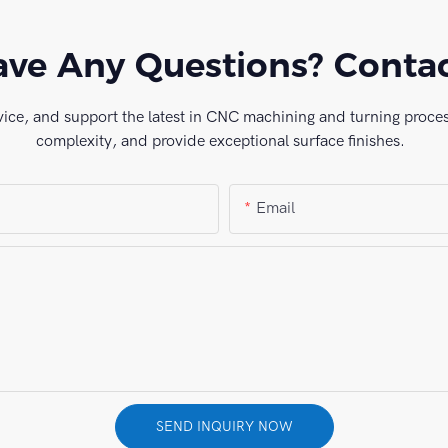
ve Any Questions? Conta
vice, and support the latest in CNC machining and turning process
complexity, and provide exceptional surface finishes.
Email
SEND INQUIRY NOW