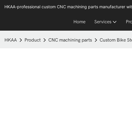
HKAA-professional custom CNC machining parts manufacturer wit
Home
Services
Pr
HKAA
Product
CNC machining parts
Custom Bike St