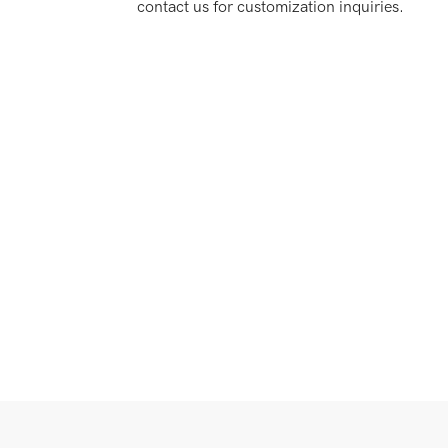
contact us for customization inquiries.