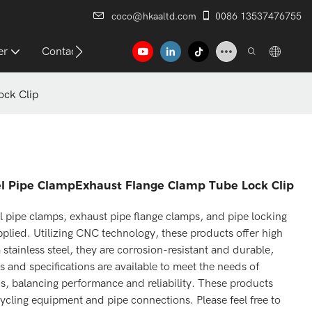
coco@hkaaltd.com
0086 13537476755
er
Contact
ock Clip
el Pipe ClampExhaust Flange Clamp Tube Lock Clip
l pipe clamps, exhaust pipe flange clamps, and pipe locking
plied. Utilizing CNC technology, these products offer high
stainless steel, they are corrosion-resistant and durable,
 and specifications are available to meet the needs of
ns, balancing performance and reliability. These products
cycling equipment and pipe connections. Please feel free to