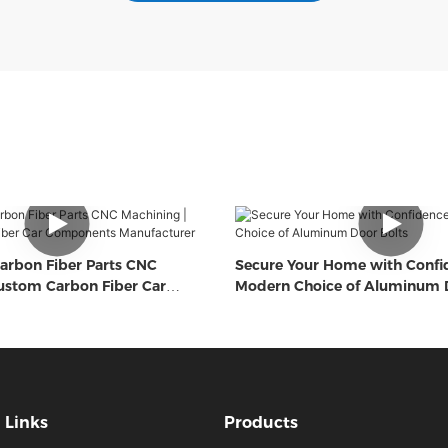
arbon Fiber Parts CNC
Secure Your Home with Confi
ustom Carbon Fiber Car
Modern Choice of Aluminum D
Manufacturer
Links
Products