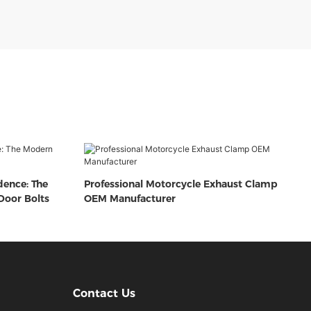
dence: The
Professional Motorcycle Exhaust Clamp
oor Bolts
OEM Manufacturer
Contact Us