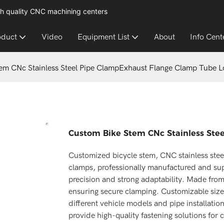
h quality CNC machining centers
oduct
Video
Equipment List
About
Info Cent
em CNc Stainless Steel Pipe ClampExhaust Flange Clamp Tube L
Custom Bike Stem CNc Stainless Ste
Customized bicycle stem, CNC stainless stee
clamps, professionally manufactured and sup
precision and strong adaptability. Made from 
ensuring secure clamping. Customizable sizes
different vehicle models and pipe installatio
provide high-quality fastening solutions for 