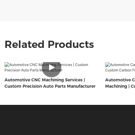
Related Products
Automotive CNC Machining Services |
Automotive C
Custom Precision Auto Parts Manufacturer
Machining | C
Components 