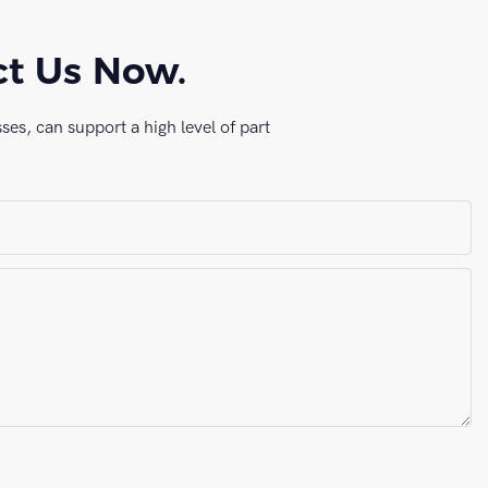
ct Us Now.
es, can support a high level of part