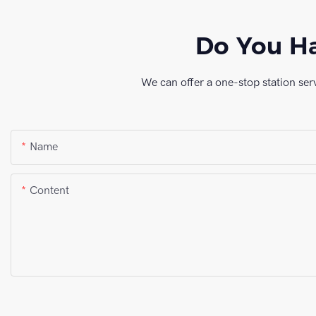
Do You Ha
We can offer a one-stop station ser
Name
Content