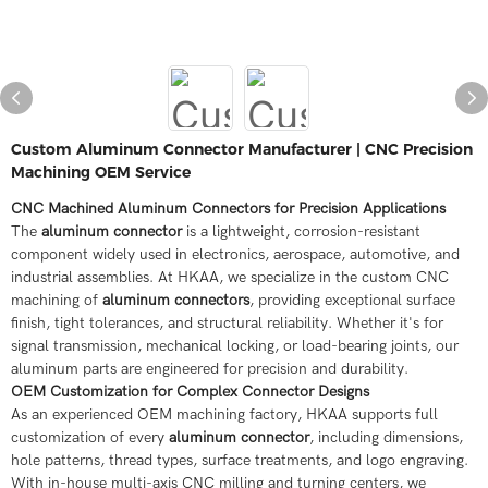
Custom Aluminum Connector Manufacturer | CNC Precision
Machining OEM Service
CNC Machined Aluminum Connectors for Precision Applications
The
aluminum connector
is a lightweight, corrosion-resistant
component widely used in electronics, aerospace, automotive, and
industrial assemblies. At HKAA, we specialize in the custom CNC
machining of
aluminum connectors
, providing exceptional surface
finish, tight tolerances, and structural reliability. Whether it's for
signal transmission, mechanical locking, or load-bearing joints, our
aluminum parts are engineered for precision and durability.
OEM Customization for Complex Connector Designs
As an experienced OEM machining factory, HKAA supports full
customization of every
aluminum connector
, including dimensions,
hole patterns, thread types, surface treatments, and logo engraving.
With in-house multi-axis CNC milling and turning centers, we