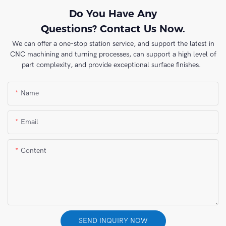
Do You Have Any
Questions? Contact Us Now.
We can offer a one-stop station service, and support the latest in
CNC machining and turning processes, can support a high level of
part complexity, and provide exceptional surface finishes.
Name
Email
Content
SEND INQUIRY NOW