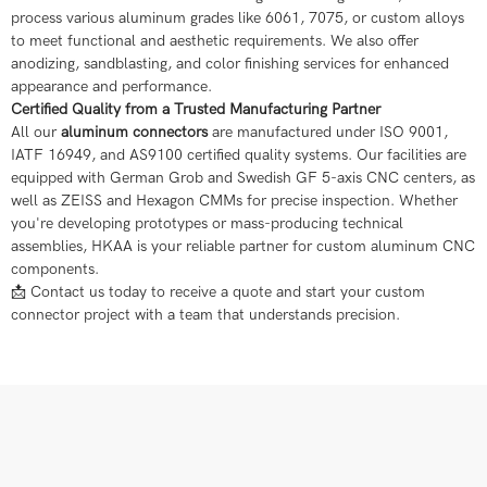
process various aluminum grades like 6061, 7075, or custom alloys
to meet functional and aesthetic requirements. We also offer
anodizing, sandblasting, and color finishing services for enhanced
appearance and performance.
Certified Quality from a Trusted Manufacturing Partner
All our
aluminum connectors
are manufactured under ISO 9001,
IATF 16949, and AS9100 certified quality systems. Our facilities are
equipped with German Grob and Swedish GF 5-axis CNC centers, as
well as ZEISS and Hexagon CMMs for precise inspection. Whether
you're developing prototypes or mass-producing technical
assemblies, HKAA is your reliable partner for custom aluminum CNC
components.
📩 Contact us today to receive a quote and start your custom
connector project with a team that understands precision.