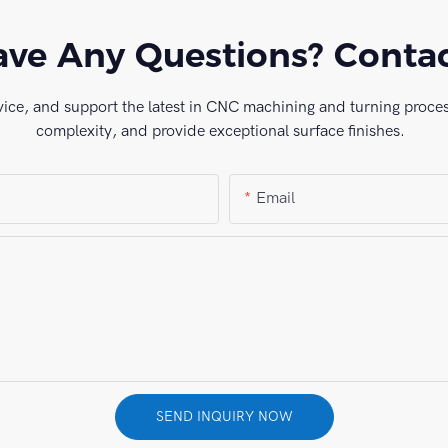
ve Any Questions? Conta
vice, and support the latest in CNC machining and turning process
complexity, and provide exceptional surface finishes.
Email
SEND INQUIRY NOW