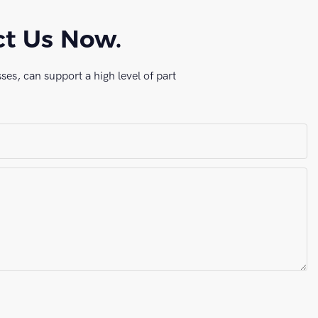
ct Us Now.
es, can support a high level of part