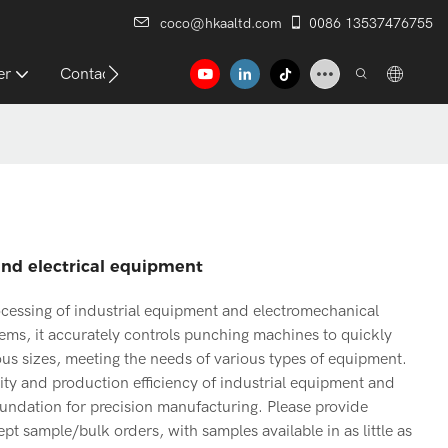
coco@hkaaltd.com
0086 13537476755
er
Contact
nd electrical equipment
essing of industrial equipment and electromechanical
ems, it accurately controls punching machines to quickly
us sizes, meeting the needs of various types of equipment.
ality and production efficiency of industrial equipment and
oundation for precision manufacturing. Please provide
t sample/bulk orders, with samples available in as little as