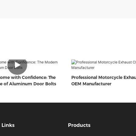
ome with Confidence: The
Professional Motorcycle Exha
e of Aluminum Door Bolts
OEM Manufacturer
Links
Products