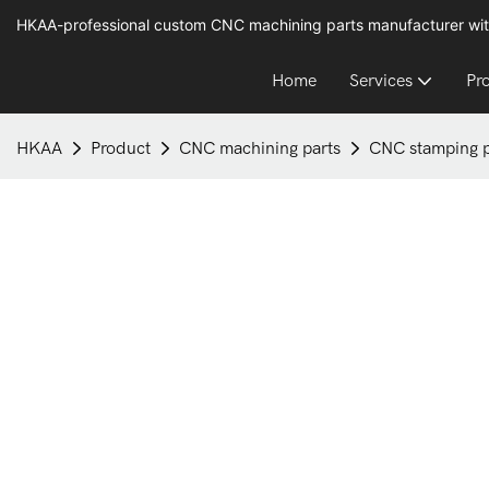
HKAA-professional custom CNC machining parts manufacturer wit
Home
Services
Pr
HKAA
Product
CNC machining parts
CNC stamping pa