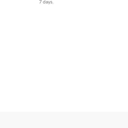
7 days.