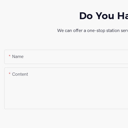
Do You Ha
We can offer a one-stop station ser
Name
Content