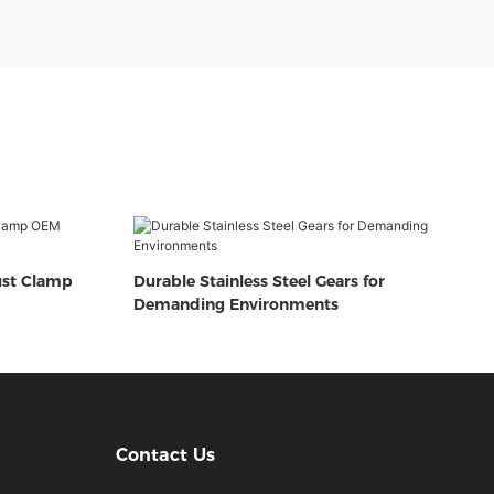
ust Clamp
Durable Stainless Steel Gears for
Demanding Environments
Contact Us