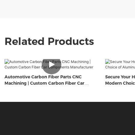
Related Products
Automotive Carbon Fiber Parts CNC
Secure Your H
Machining | Custom Carbon Fiber Car
Modern Choic
Components Manufacturer