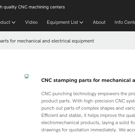
h quality CNC machining centers
oduct
Video
Equipment List
About
Info Cent
rts for mechanical and electrical equipment
CNC stamping parts for mechanical a
CNC punching technology empowers the proc
product parts. With high-precision CNC syst
punch out parts of complex shapes and vario
Efficient and stable, it helps improve the qu
electromechanical products, laying a solid f
drawings for quotation immediately. We accep