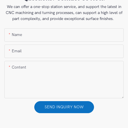
We can offer a one-stop station service, and support the latest in
CNC machining and turning processes, can support a high level of
part complexity, and provide exceptional surface finishes.
Name
Email
Content
SEND INQUIRY NOW