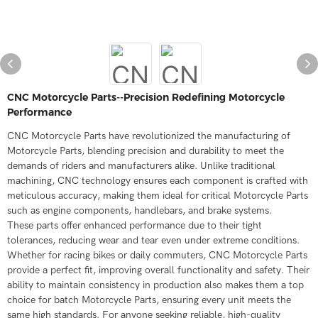
CNC Motorcycle Parts--Precision Redefining Motorcycle
Performance
CNC Motorcycle Parts have revolutionized the manufacturing of
Motorcycle Parts, blending precision and durability to meet the
demands of riders and manufacturers alike. Unlike traditional
machining, CNC technology ensures each component is crafted with
meticulous accuracy, making them ideal for critical Motorcycle Parts
such as engine components, handlebars, and brake systems.​
These parts offer enhanced performance due to their tight
tolerances, reducing wear and tear even under extreme conditions.
Whether for racing bikes or daily commuters, CNC Motorcycle Parts
provide a perfect fit, improving overall functionality and safety. Their
ability to maintain consistency in production also makes them a top
choice for batch Motorcycle Parts, ensuring every unit meets the
same high standards. For anyone seeking reliable, high-quality