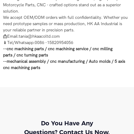
Motorcycle Parts, CNC - crafted options stand out as a superior
solution.
We accept OEM/ODM orders with full confidentiality. Whether you
need prototype samples or mass production, HK AA Industrial is
your reliable partner in precision parts.
📩Email:tania@hkaacoltd.com
📱Tel/Whatsapp:0086 -15820954056
--
cnc machining parts
/
cnc machining service
/
cnc milling
parts
/
cnc turning parts
--
mechanical assembly
/
cnc manufacturing
/
Auto molds
/
5 axis
cnc machining
parts
Do You Have Any
Questions? Contact Us Now.