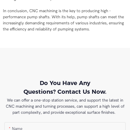
In conclusion, CNC machining is the key to producing high -
performance pump shafts. With its help, pump shafts can meet the
increasingly demanding requirements of various industries, ensuring
the efficiency and reliability of pumping systems.
Do You Have Any
Questions? Contact Us Now.
We can offer a one-stop station service, and support the latest in
CNC machining and turning processes, can support a high level of
part complexity, and provide exceptional surface finishes.
Name