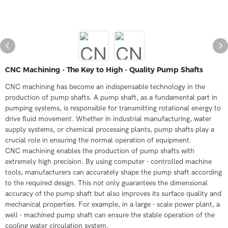
CNC Machining - The Key to High - Quality Pump Shafts
CNC machining has become an indispensable technology in the
production of pump shafts. A pump shaft, as a fundamental part in
pumping systems, is responsible for transmitting rotational energy to
drive fluid movement. Whether in industrial manufacturing, water
supply systems, or chemical processing plants, pump shafts play a
crucial role in ensuring the normal operation of equipment.
CNC machining enables the production of pump shafts with
extremely high precision. By using computer - controlled machine
tools, manufacturers can accurately shape the pump shaft according
to the required design. This not only guarantees the dimensional
accuracy of the pump shaft but also improves its surface quality and
mechanical properties. For example, in a large - scale power plant, a
well - machined pump shaft can ensure the stable operation of the
cooling water circulation system.​