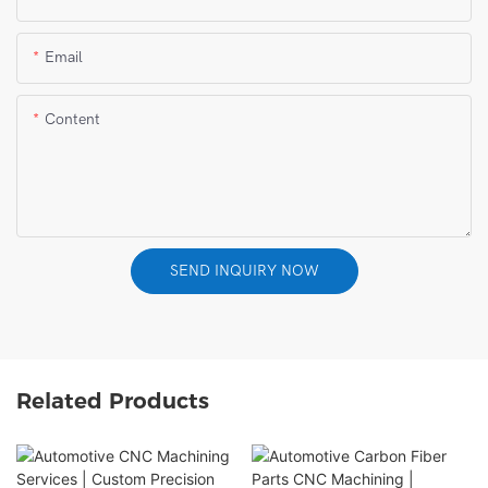
Email
Content
SEND INQUIRY NOW
Related Products