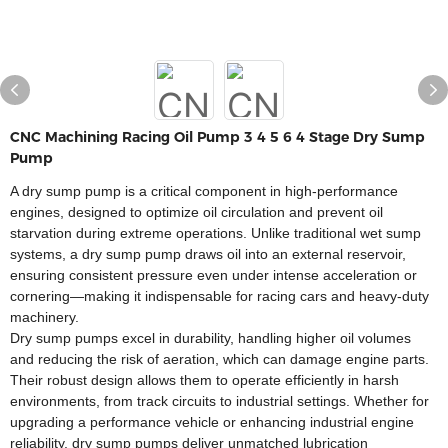
CNC Machining Racing Oil Pump 3 4 5 6 4 Stage Dry Sump
Pump
A dry sump pump is a critical component in high-performance
engines, designed to optimize oil circulation and prevent oil
starvation during extreme operations. Unlike traditional wet sump
systems, a dry sump pump draws oil into an external reservoir,
ensuring consistent pressure even under intense acceleration or
cornering—making it indispensable for racing cars and heavy-duty
machinery.
Dry sump pumps excel in durability, handling higher oil volumes
and reducing the risk of aeration, which can damage engine parts.
Their robust design allows them to operate efficiently in harsh
environments, from track circuits to industrial settings. Whether for
upgrading a performance vehicle or enhancing industrial engine
reliability, dry sump pumps deliver unmatched lubrication