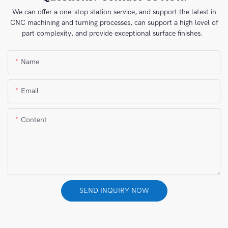
We can offer a one-stop station service, and support the latest in
CNC machining and turning processes, can support a high level of
part complexity, and provide exceptional surface finishes.
Name
Email
Content
SEND INQUIRY NOW