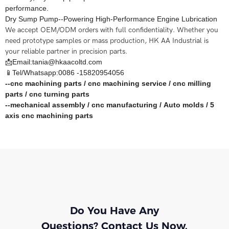
performance.
Dry Sump Pump--Powering High-Performance Engine Lubrication
We accept OEM/ODM orders with full confidentiality. Whether you
need prototype samples or mass production, HK AA Industrial is
your reliable partner in precision parts.
📩Email:tania@hkaacoltd.com
📱Tel/Whatsapp:0086 -15820954056
--
cnc machining parts
/
cnc machining service
/
cnc milling
parts
/
cnc turning parts
--
mechanical assembly
/
cnc manufacturing
/
Auto molds
/
5
axis cnc machining
parts
Do You Have Any
Questions? Contact Us Now.