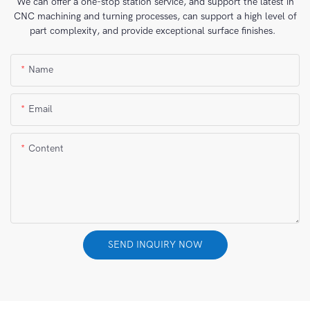
We can offer a one-stop station service, and support the latest in
CNC machining and turning processes, can support a high level of
part complexity, and provide exceptional surface finishes.
Name
Email
Content
SEND INQUIRY NOW