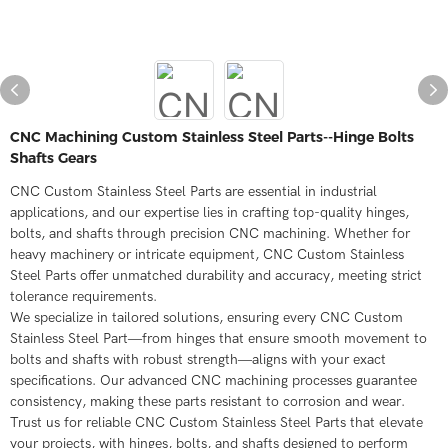
CNC Machining Custom Stainless Steel Parts--Hinge Bolts
Shafts Gears
CNC Custom Stainless Steel Parts are essential in industrial
applications, and our expertise lies in crafting top-quality hinges,
bolts, and shafts through precision CNC machining. Whether for
heavy machinery or intricate equipment, CNC Custom Stainless
Steel Parts offer unmatched durability and accuracy, meeting strict
tolerance requirements.
We specialize in tailored solutions, ensuring every CNC Custom
Stainless Steel Part—from hinges that ensure smooth movement to
bolts and shafts with robust strength—aligns with your exact
specifications. Our advanced CNC machining processes guarantee
consistency, making these parts resistant to corrosion and wear.
Trust us for reliable CNC Custom Stainless Steel Parts that elevate
your projects, with hinges, bolts, and shafts designed to perform