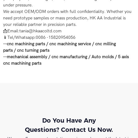
under pressure.
We accept OEM/ODM orders with full confidentiality. Whether you
need prototype samples or mass production, HK AA Industrial is
your reliable partner in precision parts.
📩Email:tania@hkaacoltd.com
📱Tel/Whatsapp:0086 -15820954056
--
cnc machining parts
/
cnc machining service
/
cnc milling
parts
/
cnc turning parts
--
mechanical assembly
/
cnc manufacturing
/
Auto molds
/
5 axis
cnc machining
parts
Do You Have Any
Questions? Contact Us Now.