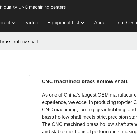
h quality CNC machining centers
oduct
Video
Equipment List
About
Info Cent
rass hollow shaft
CNC machined brass hollow shaft
As one of China’s largest OEM manufacture
experience, we excel in producing top-tier
CNC machining, turning, gear hobbing, a
brass hollow shaft meets strict precision stan
The CNC machined brass hollow shaft stands o
and stable mechanical performance, making it