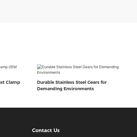
ust Clamp
Durable Stainless Steel Gears for
Demanding Environments
Contact Us