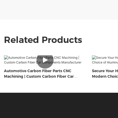
Related Products
Automotive Carbon Fiber Parts CNC
Secure Your H
Machining | Custom Carbon Fiber Car
Modern Choic
Components Manufacturer