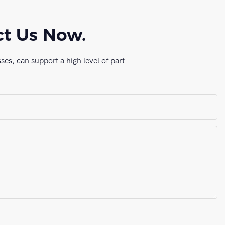
ct Us Now.
es, can support a high level of part