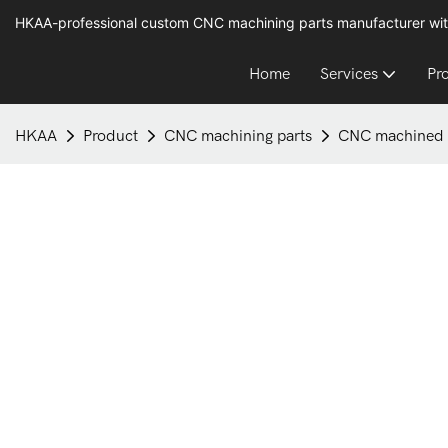
HKAA-professional custom CNC machining parts manufacturer wit
Home
Services
Pr
HKAA
Product
CNC machining parts
CNC machined b