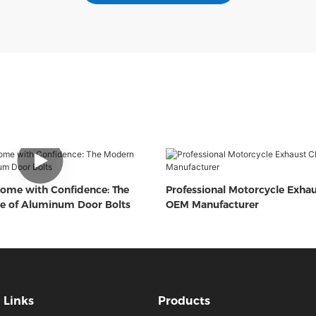
ome with Confidence: The
Professional Motorcycle Exha
e of Aluminum Door Bolts
OEM Manufacturer
Links
Products