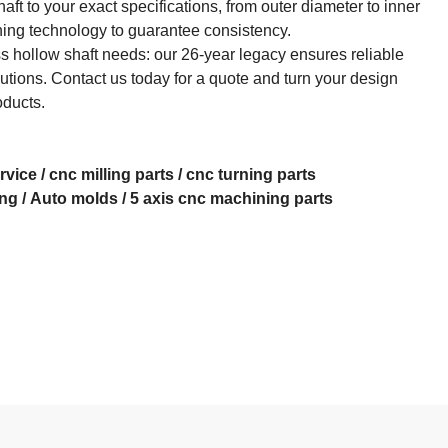
aft to your exact specifications, from outer diameter to inner
ing technology to guarantee consistency.​
 hollow shaft needs: our 26-year legacy ensures reliable
lutions. Contact us today for a quote and turn your design
oducts.
rvice
/
cnc milling parts
/
cnc turning parts
ing
/
Auto molds
/
5 axis cnc machining
parts