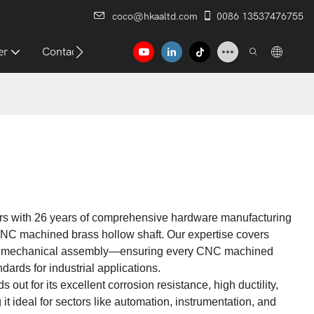
coco@hkaaltd.com
0086 13537476755
er
Contact
rs with 26 years of comprehensive hardware manufacturing
 CNC machined brass hollow shaft. Our expertise covers
nd mechanical assembly—ensuring every CNC machined
dards for industrial applications.​
ut for its excellent corrosion resistance, high ductility,
 ideal for sectors like automation, instrumentation, and