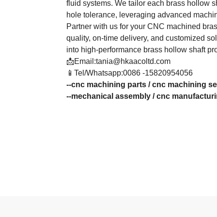
fluid systems. We tailor each brass hollow sh
hole tolerance, leveraging advanced machin
Partner with us for your CNC machined brass
quality, on-time delivery, and customized so
into high-performance brass hollow shaft pr
📩Email:tania@hkaacoltd.com
📱Tel/Whatsapp:0086 -15820954056
--
cnc machining parts
/
cnc machining se
--
mechanical assembly
/
cnc manufactur