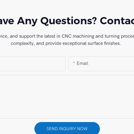
ve Any Questions? Conta
vice, and support the latest in CNC machining and turning process
complexity, and provide exceptional surface finishes.
Email
SEND INQUIRY NOW