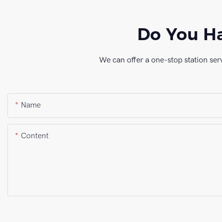
Do You Ha
We can offer a one-stop station ser
Name
Content