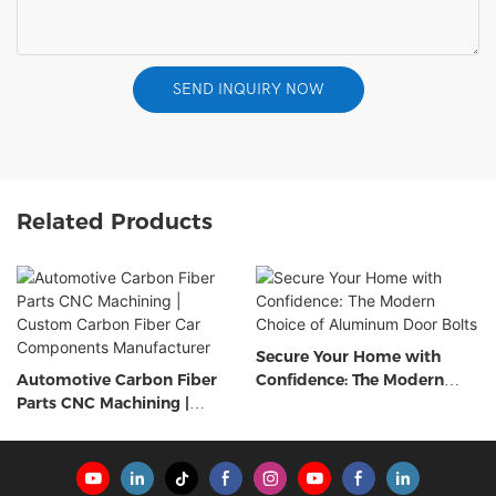
SEND INQUIRY NOW
Related Products
Secure Your Home with
Automotive Carbon Fiber
Confidence: The Modern
Parts CNC Machining |
Choice of Aluminum Door
Custom Carbon Fiber Car
Bolts
Components Manufacturer