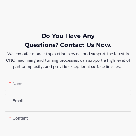
Do You Have Any
Questions? Contact Us Now.
We can offer a one-stop station service, and support the latest in
CNC machining and turning processes, can support a high level of
part complexity, and provide exceptional surface finishes.
Name
Email
Content