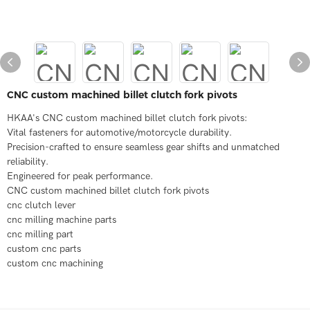
CNC custom machined billet clutch fork pivots
HKAA's CNC custom machined billet clutch fork pivots:
Vital fasteners for automotive/motorcycle durability.
Precision-crafted to ensure seamless gear shifts and unmatched
reliability.
Engineered for peak performance.
CNC custom machined billet clutch fork pivots
cnc clutch lever
cnc milling machine parts
cnc milling part
custom cnc parts
custom cnc machining