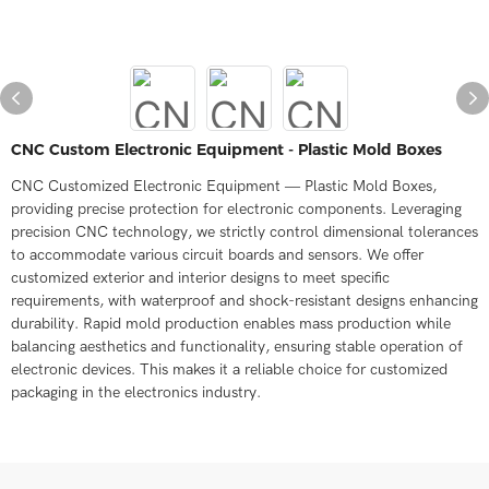
CNC Custom Electronic Equipment - Plastic Mold Boxes
CNC Customized Electronic Equipment — Plastic Mold Boxes,
providing precise protection for electronic components. Leveraging
precision CNC technology, we strictly control dimensional tolerances
to accommodate various circuit boards and sensors. We offer
customized exterior and interior designs to meet specific
requirements, with waterproof and shock-resistant designs enhancing
durability. Rapid mold production enables mass production while
balancing aesthetics and functionality, ensuring stable operation of
electronic devices. This makes it a reliable choice for customized
packaging in the electronics industry.