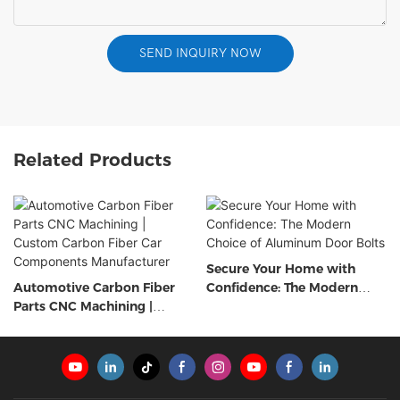
SEND INQUIRY NOW
Related Products
Secure Your Home with
Automotive Carbon Fiber
Confidence: The Modern
Parts CNC Machining |
Choice of Aluminum Door
Custom Carbon Fiber Car
Bolts
Components Manufacturer