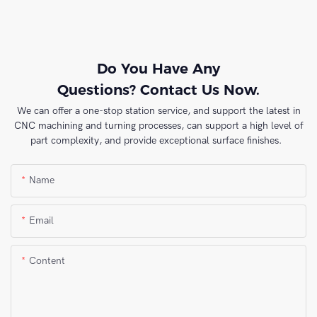
Do You Have Any
Questions? Contact Us Now.
We can offer a one-stop station service, and support the latest in
CNC machining and turning processes, can support a high level of
part complexity, and provide exceptional surface finishes.
Name
Email
Content