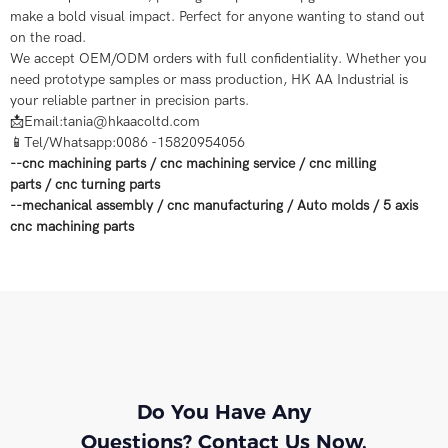
make a bold visual impact. Perfect for anyone wanting to stand out
on the road.
We accept OEM/ODM orders with full confidentiality. Whether you
need prototype samples or mass production, HK AA Industrial is
your reliable partner in precision parts.
📩Email:tania@hkaacoltd.com
📱Tel/Whatsapp:0086 -15820954056
--
cnc machining parts
/
cnc machining service
/
cnc milling
parts
/
cnc turning parts
--
mechanical assembly
/
cnc manufacturing
/
Auto molds
/
5 axis
cnc machining
parts
Do You Have Any
Questions? Contact Us Now.