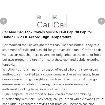
Car Modified Tank Covers MUGEN Fuel Cap Oil Cap for
Honda Civic Fit Accord High Temperature
Car modified tank covers are more than just accessories—they’re a
statement of style and a shield for your vehicle’s tank. Crafted to fit
various car models, these covers not only enhance the exterior look
but also protect the tank from scratches, rust, and debris, ensuring
longevity.
Whether you’re aiming for a rugged off-road vibe or a sleek urban
aesthetic, car modified tank covers come in diverse materials, from
durable metal to lightweight carbon fiber. Their custom-fit design
ensures easy installation, making them a favorite among car
enthusiasts looking to personalize their rides.
High Temperature car modified tank covers means combining
functionality with flair. They safeguard your tank while elevating your
car’s unique character, proving that practical upgrades can also