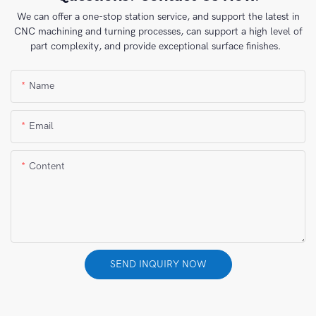
We can offer a one-stop station service, and support the latest in
CNC machining and turning processes, can support a high level of
part complexity, and provide exceptional surface finishes.
Name
Email
Content
SEND INQUIRY NOW