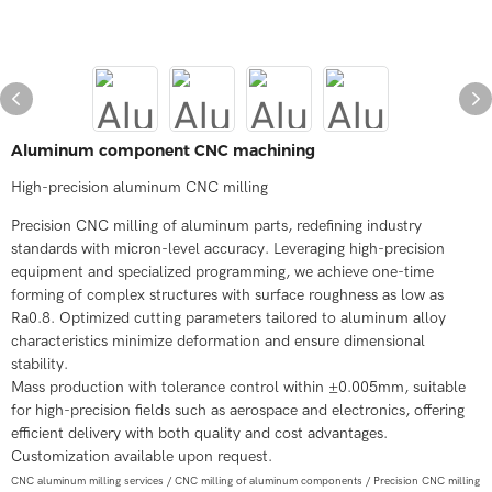
Aluminum component CNC machining
High-precision aluminum CNC milling
Precision CNC milling of aluminum parts, redefining industry
standards with micron-level accuracy. Leveraging high-precision
equipment and specialized programming, we achieve one-time
forming of complex structures with surface roughness as low as
Ra0.8. Optimized cutting parameters tailored to aluminum alloy
characteristics minimize deformation and ensure dimensional
stability.
Mass production with tolerance control within ±0.005mm, suitable
for high-precision fields such as aerospace and electronics, offering
efficient delivery with both quality and cost advantages.
Customization available upon request.
CNC aluminum milling services / CNC milling of aluminum components / Precision CNC milling