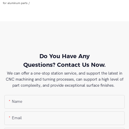
for aluminum parts /
Do You Have Any
Questions? Contact Us Now.
We can offer a one-stop station service, and support the latest in
CNC machining and turning processes, can support a high level of
part complexity, and provide exceptional surface finishes.
Name
Email