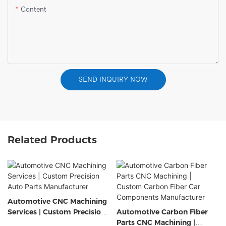
Content
SEND INQUIRY NOW
Related Products
Automotive CNC Machining
Services | Custom Precision
Automotive Carbon Fiber
Auto Parts Manufacturer
Parts CNC Machining |