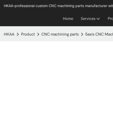
HKAA-professional custom CNC machining parts manufacturer wit
Home
Services
Pr
HKAA
Product
CNC machining parts
5axis CNC Mach