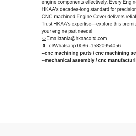
engine components effectively. Every Engine
HKAA’s decades-long standard for precision
CNC-machined Engine Cover delivers reliab
Trust HKAA’s expertise—explore this premiu
your engine part needs!
📩Email:tania@hkaacoltd.com
📱Tel/Whatsapp:0086 -15820954056
--
cnc machining parts
/
cnc machining se
--
mechanical assembly
/
cnc manufactur