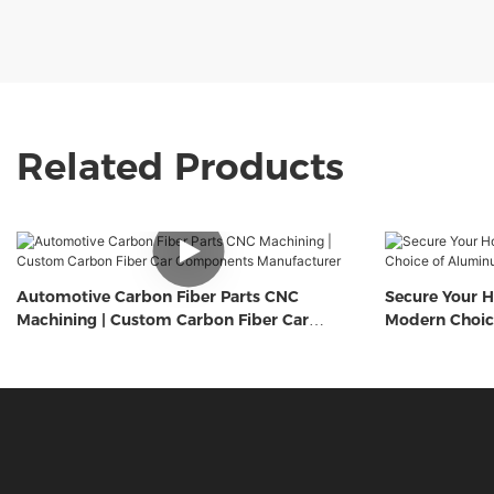
Related Products
Automotive Carbon Fiber Parts CNC
Secure Your H
Machining | Custom Carbon Fiber Car
Modern Choic
Components Manufacturer