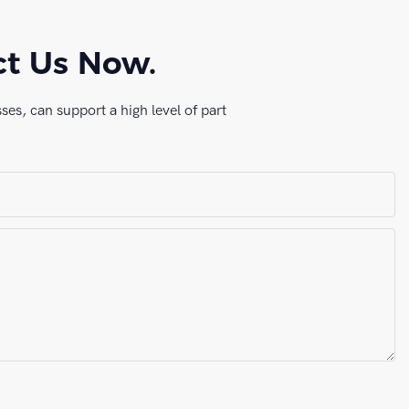
ct Us Now.
es, can support a high level of part