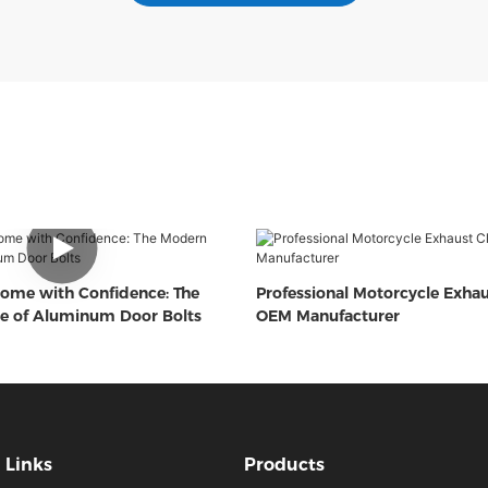
ome with Confidence: The
Professional Motorcycle Exha
e of Aluminum Door Bolts
OEM Manufacturer
Links
Products