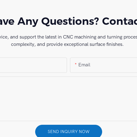
ve Any Questions? Conta
vice, and support the latest in CNC machining and turning process
complexity, and provide exceptional surface finishes.
Email
SEND INQUIRY NOW