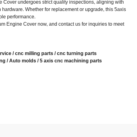
 Cover undergoes strict quality inspections, aligning with
 hardware. Whether for replacement or upgrade, this 5axis
le performance.​
m Engine Cover now, and contact us for inquiries to meet
rvice
/
cnc milling parts
/
cnc turning parts
ing
/
Auto molds
/
5 axis cnc machining
parts