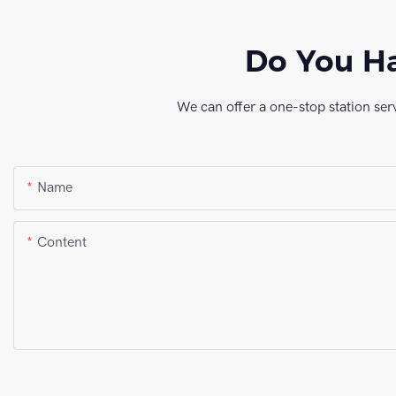
Do You Ha
We can offer a one-stop station ser
Name
Content