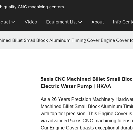
h quality CNC machining centers
oduct
Video
Equipment List
About
Info Cent
ined Billet Small Block Aluminum Timing Cover Engine Cover fo
5axis CNC Machined Billet Small Blo
Electric Water Pump | HKAA​
As a 26 Years Precision Machinery Hardwa
Machined Billet Small Block Aluminum Timi
with top-tier precision. This Engine Cover i
via advanced 5axis CNC machining to ensure a
Our Engine Cover boasts exceptional durabili