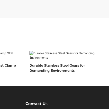
ust Clamp
Durable Stainless Steel Gears for
Demanding Environments
Contact Us