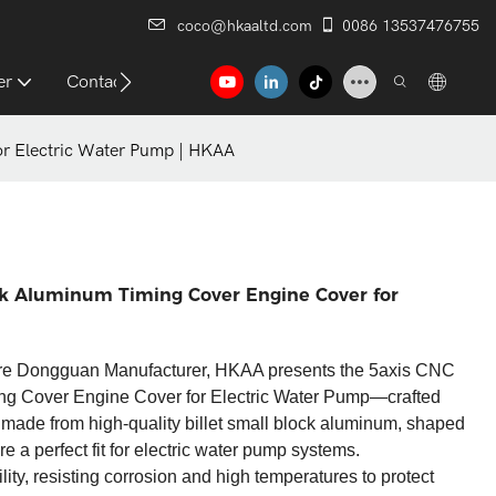
coco@hkaaltd.com
0086 13537476755
er
Contact
r Electric Water Pump | HKAA​
ck Aluminum Timing Cover Engine Cover for
re Dongguan Manufacturer, HKAA presents the 5axis CNC
ng Cover Engine Cover for Electric Water Pump—crafted
s made from high-quality billet small block aluminum, shaped
 perfect fit for electric water pump systems.​
ty, resisting corrosion and high temperatures to protect